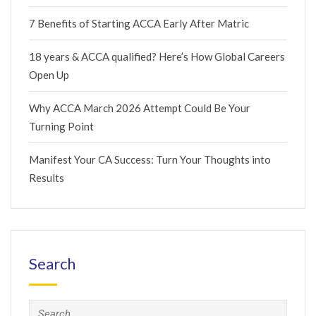
7 Benefits of Starting ACCA Early After Matric
18 years & ACCA qualified? Here’s How Global Careers
Open Up
Why ACCA March 2026 Attempt Could Be Your
Turning Point
Manifest Your CA Success: Turn Your Thoughts into
Results
Search
Search