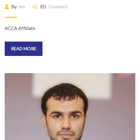
By
lms
(0)
Comment
ACCA Affiliate
READ MORE