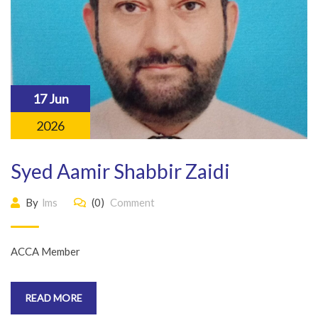
17 Jun
2026
Syed Aamir Shabbir Zaidi
By
lms
(0)
Comment
ACCA Member
READ MORE