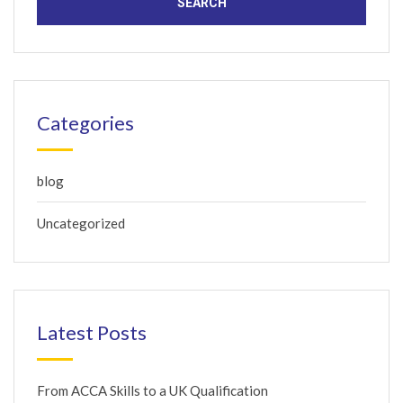
Categories
blog
Uncategorized
Latest Posts
From ACCA Skills to a UK Qualification