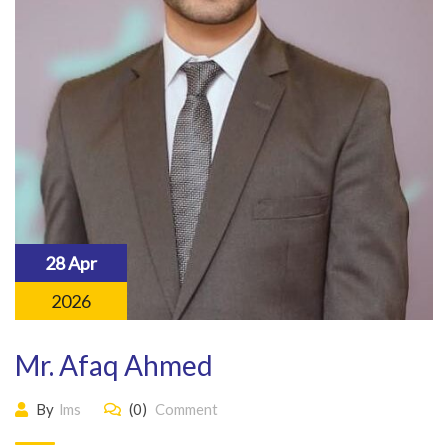
28 Apr
2026
Mr. Afaq Ahmed
By
lms
(0)
Comment