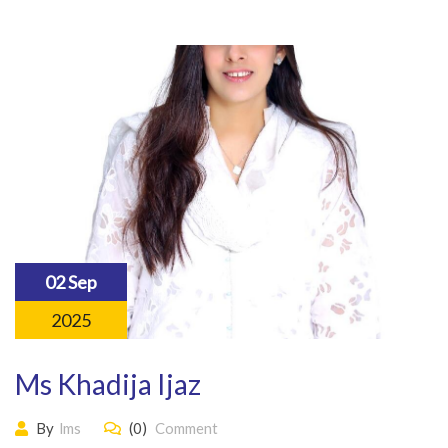
02 Sep
2025
Ms Khadija Ijaz
By
lms
(0)
Comment