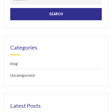
for:
Categories
blog
Uncategorized
Latest Posts