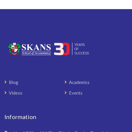
Blog
Academics
Videos
Events
Information