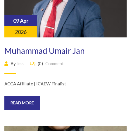
09 Apr
2026
Muhammad Umair Jan
By
lms
(0)
Comment
ACCA Affiliate | ICAEW Finalist
READ MORE