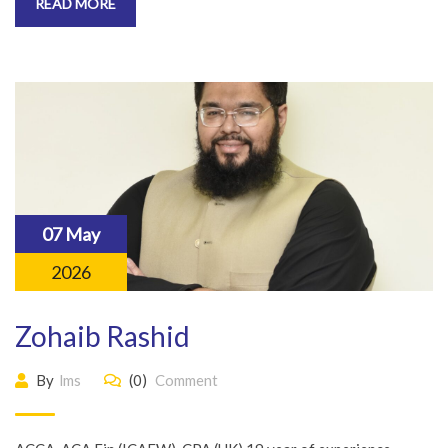
READ MORE
07 May
2026
Zohaib Rashid
By
lms
(0)
Comment