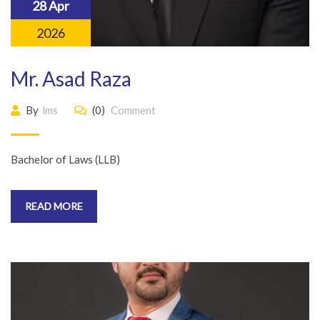
28 Apr
2026
Mr. Asad Raza
By
lms
(0)
Comment
Bachelor of Laws (LLB)
READ MORE