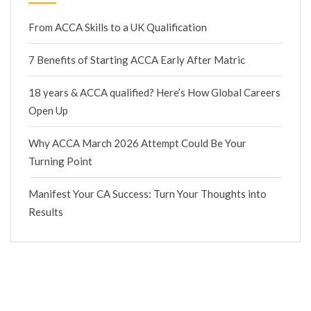
From ACCA Skills to a UK Qualification
7 Benefits of Starting ACCA Early After Matric
18 years & ACCA qualified? Here’s How Global Careers
Open Up
Why ACCA March 2026 Attempt Could Be Your
Turning Point
Manifest Your CA Success: Turn Your Thoughts into
Results