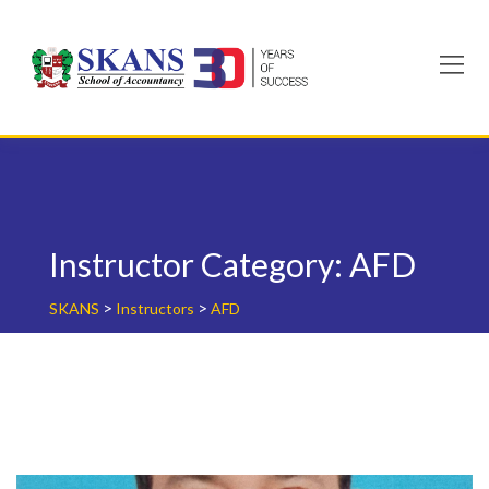
Skip
to
content
Instructor Category:
AFD
>
>
SKANS
Instructors
AFD