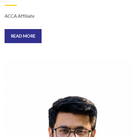
ACCA Affiliate
READ MORE