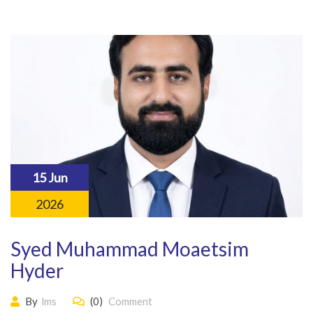
15 Jun
2026
Syed Muhammad Moaetsim
Hyder
By
lms
(0)
Comment