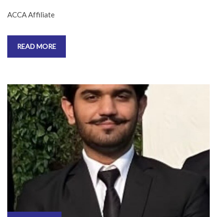
ACCA Affiliate
READ MORE