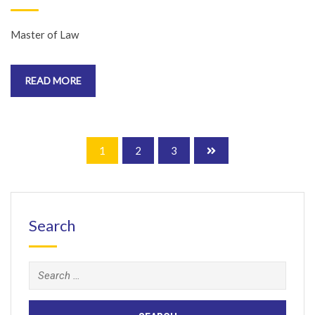
Master of Law
READ MORE
1
2
3
Search
Search
for: