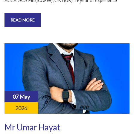
ACCA, ACA Fin.(ICAEW), CPA (UK) 19 year of experience
READ MORE
07 May
2026
Mr Umar Hayat