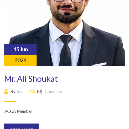
15 Jun
2026
Mr. Ali Shoukat
By
lms
(0)
Comment
ACCA Member