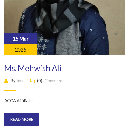
16 Mar
2026
Ms. Mehwish Ali
By
lms
(0)
Comment
ACCA Affiliate
READ MORE