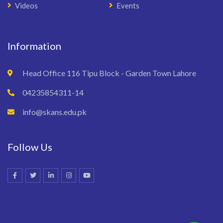
Videos
Events
Information
Head Office 116 Tipu Block - Garden Town Lahore
04235854311-14
info@skans.edu.pk
Follow Us