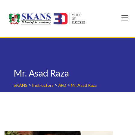
Skip
to
content
Mr. Asad Raza
>
>
>
SKANS
Instructors
AFD
Mr. Asad Raza