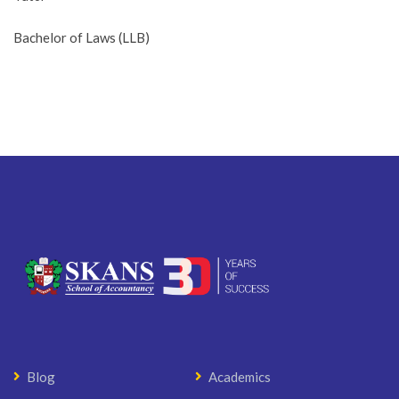
Bachelor of Laws (LLB)
Blog
Academics