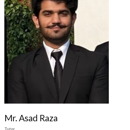
Mr. Asad Raza
Tutor