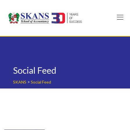
Skip
to
content
Social Feed
>
SKANS
Social Feed