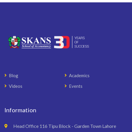
Blog
Academics
Videos
Events
Information
Head Office 116 Tipu Block - Garden Town Lahore