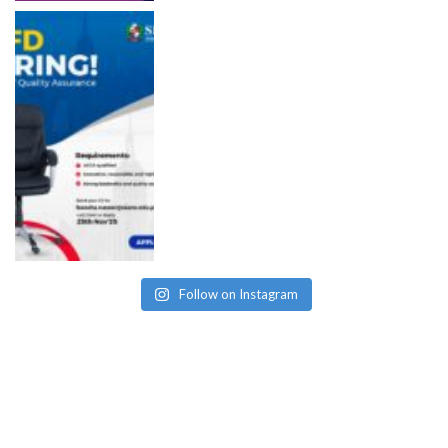
Follow on Instagram