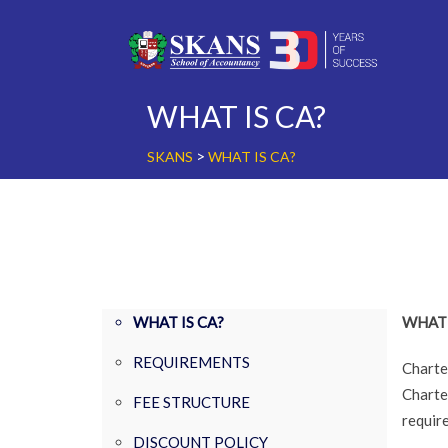
Skip
to
content
WHAT IS CA?
>
SKANS
WHAT IS CA?
WHAT IS CA?
WHAT 
REQUIREMENTS
Charte
Charte
FEE STRUCTURE
requir
DISCOUNT POLICY