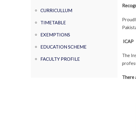
Recogn
CURRICULLUM
Proudl
TIMETABLE
Pakista
EXEMPTIONS
ICAP
EDUCATION SCHEME
The In
FACULTY PROFILE
profess
There 