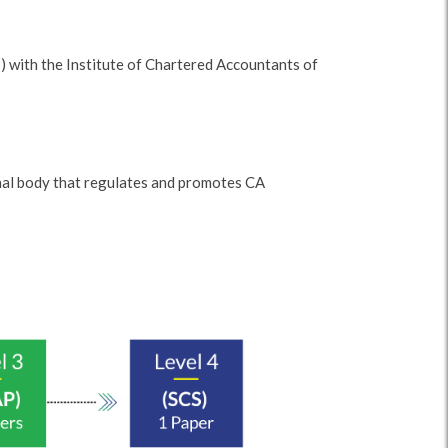
 with the Institute of Chartered Accountants of
onal body that regulates and promotes CA