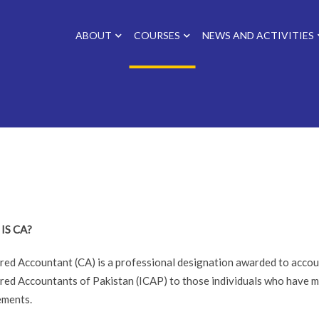
ABOUT
COURSES
NEWS AND ACTIVITIES
IS CA?
red Accountant (CA) is a professional designation awarded to accoun
red Accountants of Pakistan (ICAP) to those individuals who have m
ements.