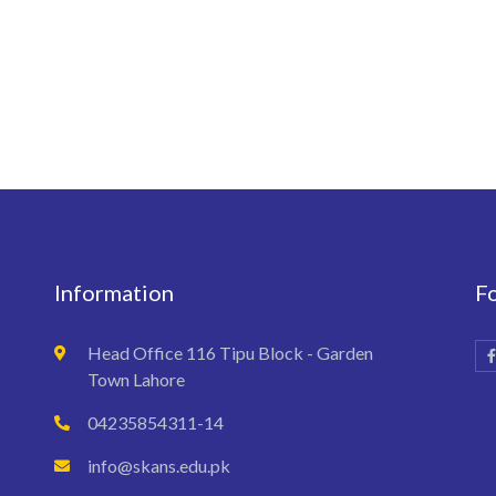
Information
F
Head Office 116 Tipu Block - Garden
Town Lahore
04235854311-14
info@skans.edu.pk