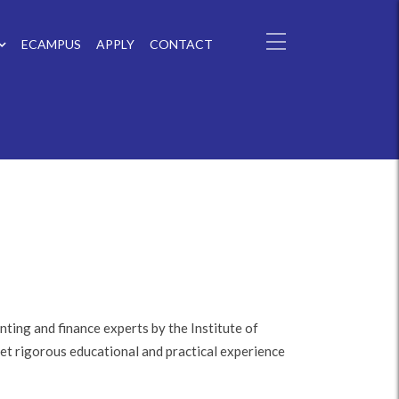
ECAMPUS
APPLY
CONTACT
ting and finance experts by the Institute of
et rigorous educational and practical experience