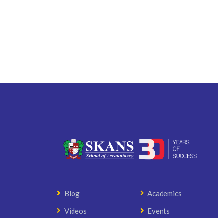
Blog
Academics
Videos
Events