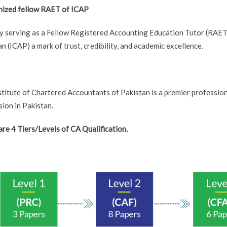
ized fellow RAET of ICAP
y serving as a Fellow Registered Accounting Education Tutor (RAET)
n (ICAP) a mark of trust, credibility, and academic excellence.
stitute of Chartered Accountants of Pakistan is a premier professi
ion in Pakistan.
are 4 Tiers/Levels of CA Qualification.