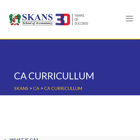
Skip
to
content
CA CURRICULLUM
>
>
SKANS
CA
CA CURRICULLUM