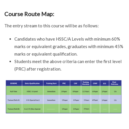
Course Route Map:
The entry stream to this course will be as follows:
Candidates who have HSSC/A Levels with minimum 60%
marks or equivalent grades, graduates with minimum 45%
marks or equivalent qualification.
Students meet the above criteria can enter the first level
(PRC) after registration.