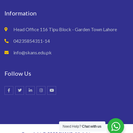
Information
Head Office 116 Tipu Block - Garden Town Lahore
04235854311-14
info@skans.edu.pk
Follow Us
Need Help?
Chat with us