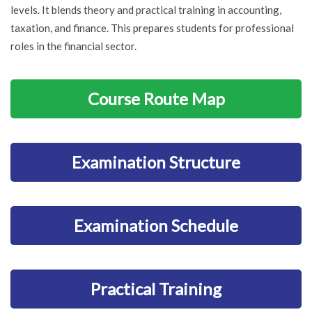
levels. It blends theory and practical training in accounting,
taxation, and finance. This prepares students for professional
roles in the financial sector.
Course Route Map
Examination Structure
Examination Schedule
Practical Training