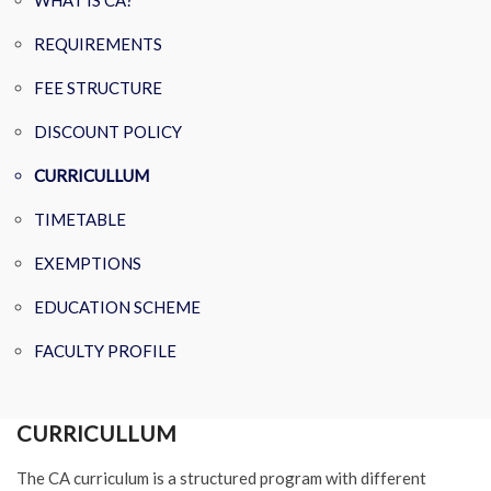
WHAT IS CA?
REQUIREMENTS
FEE STRUCTURE
DISCOUNT POLICY
CURRICULLUM
TIMETABLE
EXEMPTIONS
EDUCATION SCHEME
FACULTY PROFILE
CURRICULLUM
The CA curriculum is a structured program with different