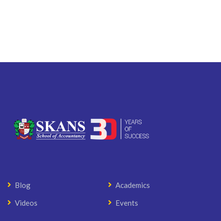
Blog
Academics
Videos
Events