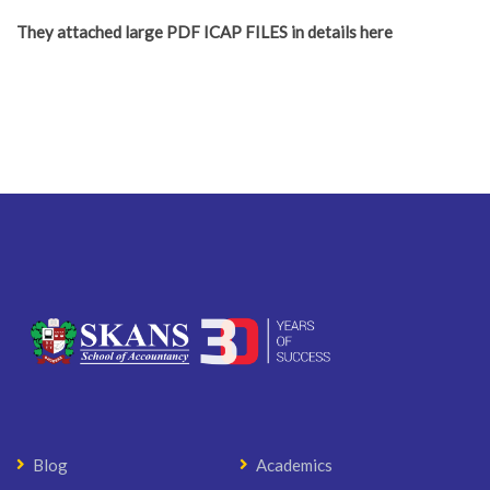
They attached large PDF ICAP FILES in details here
Blog
Academics