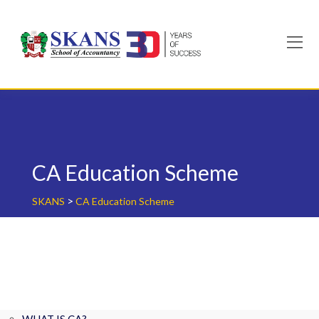
Skip
to
content
CA Education Scheme
>
SKANS
CA Education Scheme