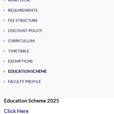
WHAT IS CA?
REQUIREMENTS
FEE STRUCTURE
DISCOUNT POLICY
CURRICULLUM
TIMETABLE
EXEMPTIONS
EDUCATION SCHEME
FACULTY PROFILE
Education Scheme 2025
Click Here