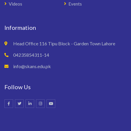
Videos
Events
Information
Head Office 116 Tipu Block - Garden Town Lahore
04235854311-14
info@skans.edu.pk
Follow Us