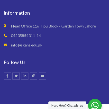
Information
Head Office 116 Tipu Block - Garden Town Lahore
04235854311-14
info@skans.edu.pk
Follow Us
Need Help?
Chat with us