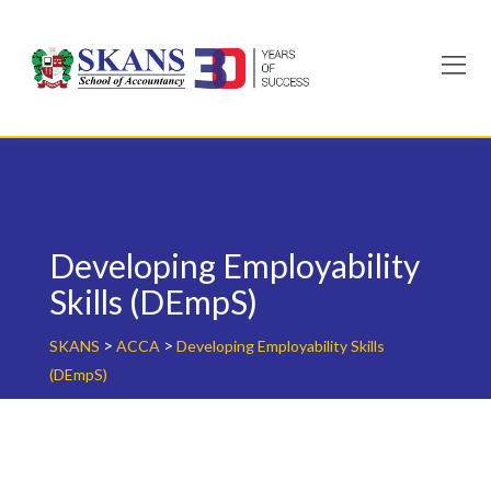
Skip
to
content
Developing Employability
Skills (DEmpS)
>
>
SKANS
ACCA
Developing Employability Skills
(DEmpS)