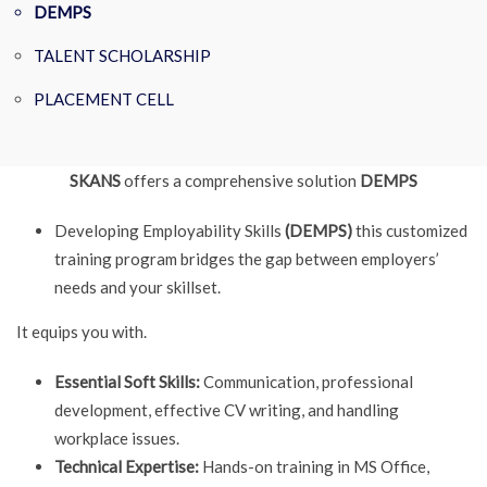
DEMPS
TALENT SCHOLARSHIP
PLACEMENT CELL
SKANS
offers a comprehensive solution
DEMPS
Developing Employability Skills
(DEMPS)
this customized
training program bridges the gap between employers’
needs and your skillset.
It equips you with.
Essential Soft Skills:
Communication, professional
development, effective CV writing, and handling
workplace issues.
Technical Expertise:
Hands-on training in MS Office,