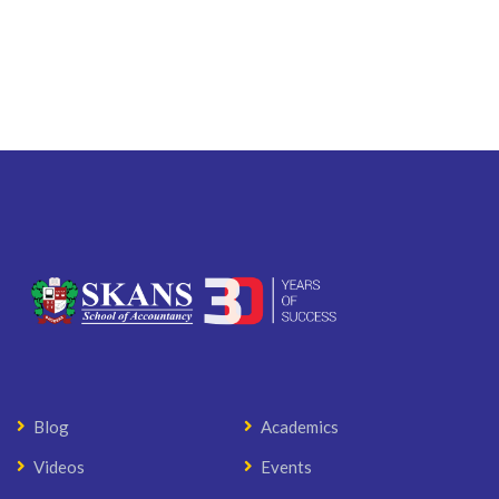
Blog
Academics
Videos
Events