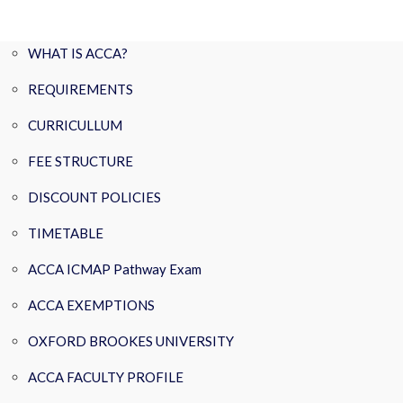
WHAT IS ACCA?
REQUIREMENTS
CURRICULLUM
FEE STRUCTURE
DISCOUNT POLICIES
TIMETABLE
ACCA ICMAP Pathway Exam
ACCA EXEMPTIONS
OXFORD BROOKES UNIVERSITY
ACCA FACULTY PROFILE