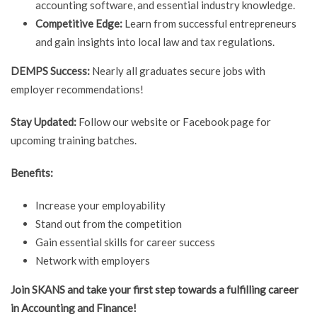
accounting software, and essential industry knowledge.
Competitive Edge:
Learn from successful entrepreneurs
and gain insights into local law and tax regulations.
DEMPS Success:
Nearly all graduates secure jobs with
employer recommendations!
Stay Updated:
Follow our website or Facebook page for
upcoming training batches.
Benefits:
Increase your employability
Stand out from the competition
Gain essential skills for career success
Network with employers
Join SKANS and take your first step towards a fulfilling career
in Accounting and Finance!