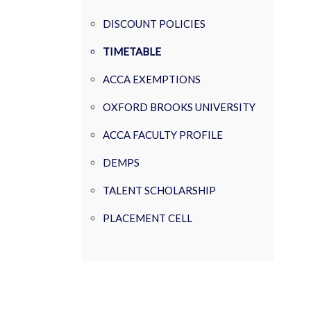
DISCOUNT POLICIES
TIMETABLE
ACCA EXEMPTIONS
OXFORD BROOKS UNIVERSITY
ACCA FACULTY PROFILE
DEMPS
TALENT SCHOLARSHIP
PLACEMENT CELL