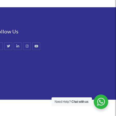
ollow Us
Need Help?
Chat with us