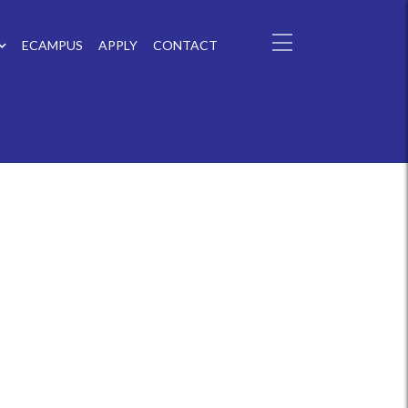
ECAMPUS
APPLY
CONTACT