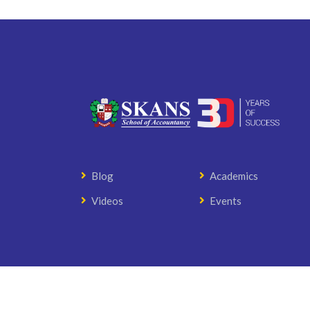
Blog
Academics
Videos
Events