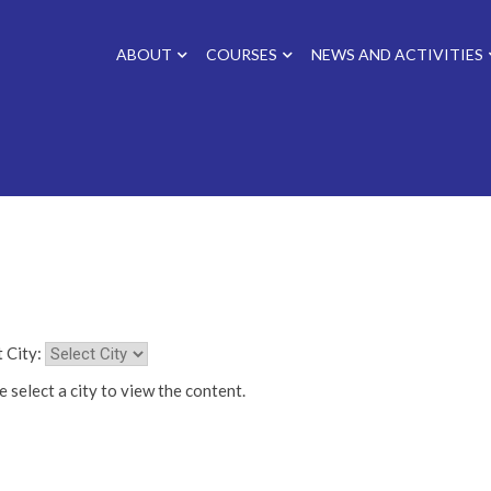
ABOUT
COURSES
NEWS AND ACTIVITIES
 City:
 select a city to view the content.