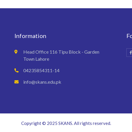
Information
F
Head Office 116 Tipu Block - Garden
Town Lahore
04235854311-14
info@skans.edu.pk
Copyright © 2025 SKANS. All rights reserved.