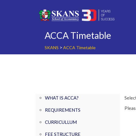
Skip
to
content
ACCA Timetable
>
SKANS
ACCA Timetable
WHAT IS ACCA?
Select
Please
REQUIREMENTS
CURRICULLUM
FEE STRUCTURE