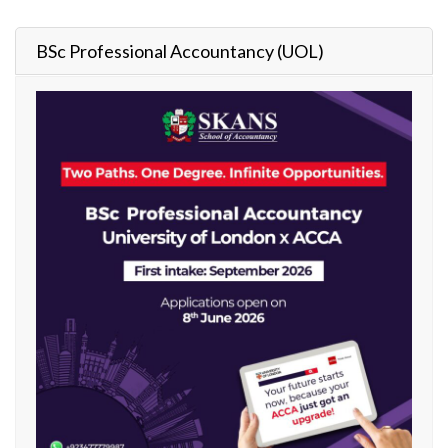
BSc Professional Accountancy (UOL)