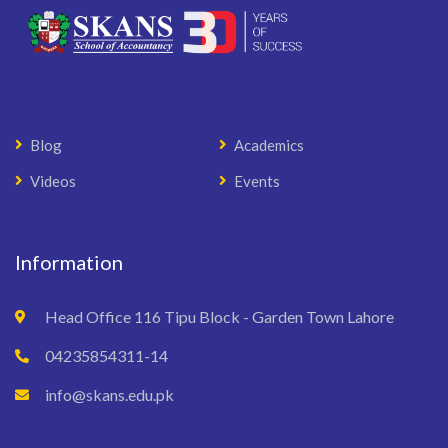
Blog
Academics
Videos
Events
Information
Head Office 116 Tipu Block - Garden Town Lahore
04235854311-14
info@skans.edu.pk