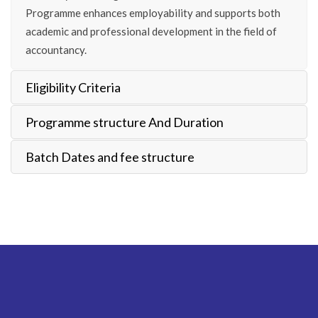
Programme enhances employability and supports both
academic and professional development in the field of
accountancy.
Eligibility Criteria
Programme structure And Duration
Batch Dates and fee structure