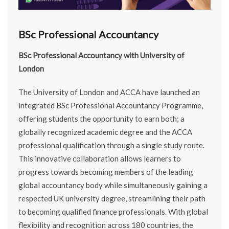
BSc Professional Accountancy
BSc Professional Accountancy with University of
London
The University of London and ACCA have launched an
integrated BSc Professional Accountancy Programme,
offering students the opportunity to earn both; a
globally recognized academic degree and the ACCA
professional qualification through a single study route.
This innovative collaboration allows learners to
progress towards becoming members of the leading
global accountancy body while simultaneously gaining a
respected UK university degree, streamlining their path
to becoming qualified finance professionals. With global
flexibility and recognition across 180 countries, the