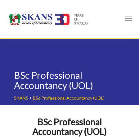
Skip
to
content
BSc Professional
Accountancy (UOL)
>
SKANS
BSc Professional Accountancy (UOL)
BSc Professional
Accountancy (UOL)