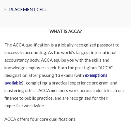
PLACEMENT CELL
WHAT IS ACCA?
The ACCA qualification is a globally recognized passport to
success in accounting. As the world’s largest international
accountancy body, ACCA equips you with the skills and
knowledge employers seek. Earn the prestigious “ACCA”
designation after passing 13 exams (with
exemptions
available
) , completing a practical experience program, and
mastering ethics. ACCA members work across industries, from
finance to public practice, and are recognized for their
expertise worldwide.
ACCA offers four core qualifications.