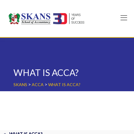
Skip
to
content
WHAT IS ACCA?
>
>
SKANS
ACCA
WHAT IS ACCA?