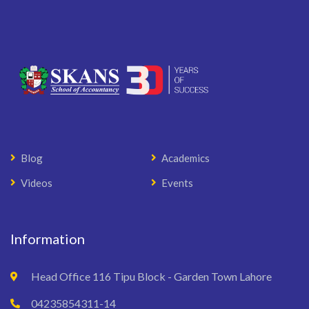
Blog
Academics
Videos
Events
Information
Head Office 116 Tipu Block - Garden Town Lahore
04235854311-14