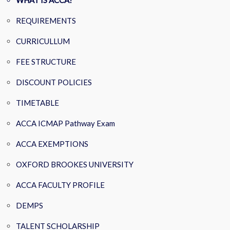
WHAT IS ACCA?
REQUIREMENTS
CURRICULLUM
FEE STRUCTURE
DISCOUNT POLICIES
TIMETABLE
ACCA ICMAP Pathway Exam
ACCA EXEMPTIONS
OXFORD BROOKES UNIVERSITY
ACCA FACULTY PROFILE
DEMPS
TALENT SCHOLARSHIP