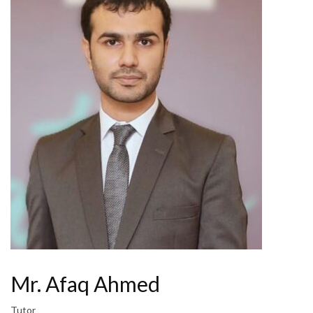
Mr. Afaq Ahmed
Tutor