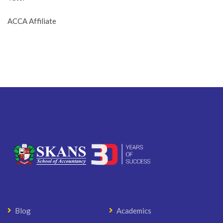
ACCA Affiliate
Blog
Academics