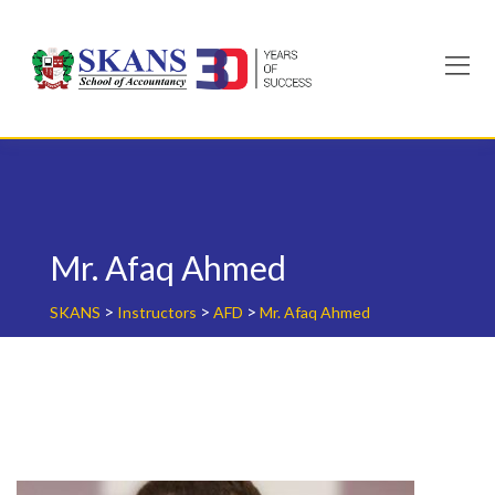
Skip
to
content
Mr. Afaq Ahmed
>
>
>
SKANS
Instructors
AFD
Mr. Afaq Ahmed