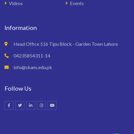
Videos
Events
Information
Head Office 116 Tipu Block - Garden Town Lahore
04235854311-14
info@skans.edu.pk
Follow Us