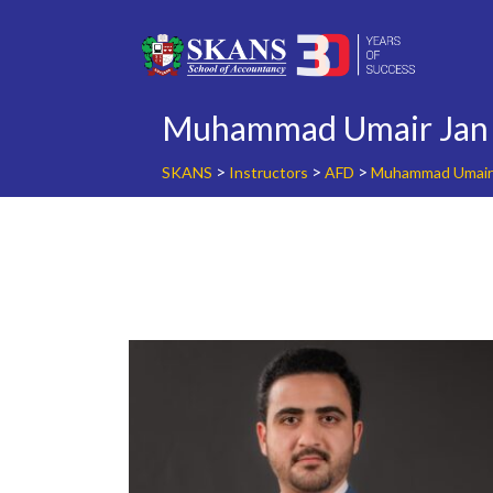
Skip
to
content
Muhammad Umair Jan
>
>
>
SKANS
Instructors
AFD
Muhammad Umair