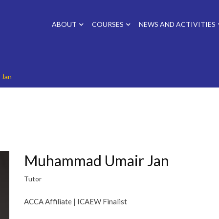
ABOUT
COURSES
NEWS AND ACTIVITIES
 Jan
Muhammad Umair Jan
Tutor
ACCA Affiliate | ICAEW Finalist