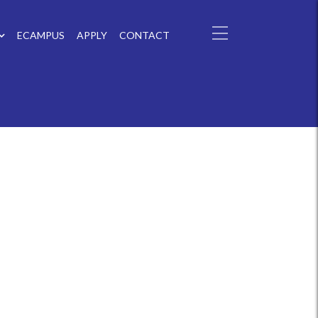
ECAMPUS
APPLY
CONTACT