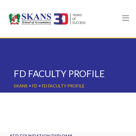
Skip
to
content
FD FACULTY PROFILE
>
>
SKANS
FD
FD FACULTY PROFILE