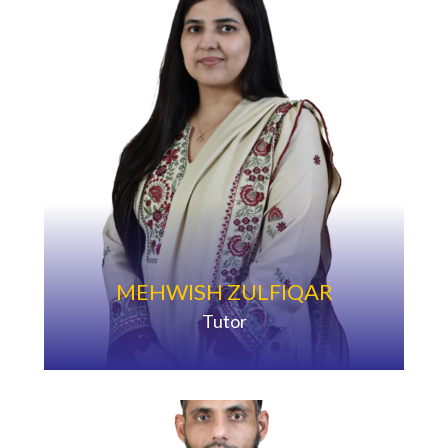
MEHWISH ZULFIQAR
Tutor