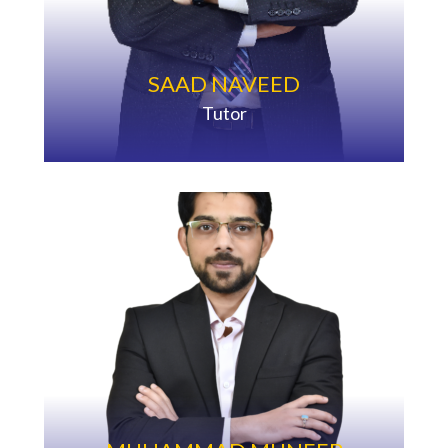
SAAD NAVEED
Tutor