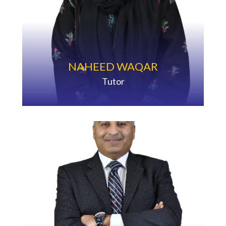
NAHEED WAQAR
Tutor