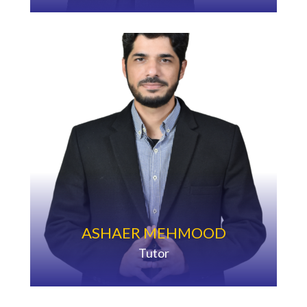
ASHAER MEHMOOD
Tutor