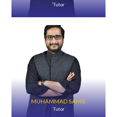
Tutor
MUHAMMAD SAMIE
Tutor