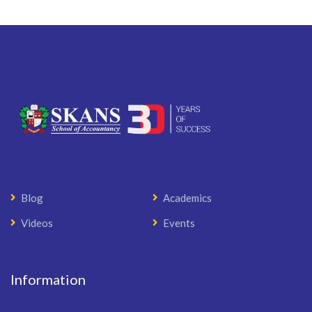
Blog
Academics
Videos
Events
Information