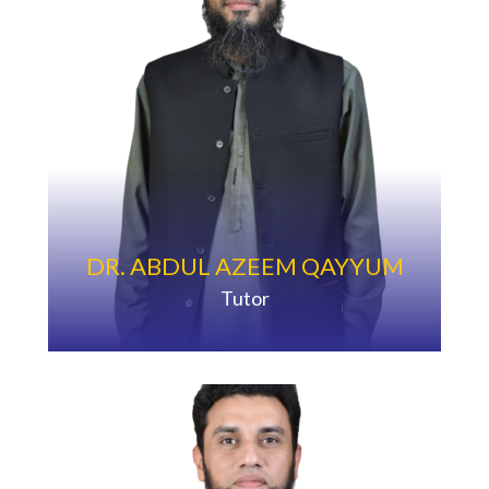
DR. ABDUL AZEEM QAYYUM
Tutor