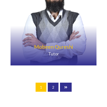
Mobeen Qureshi
Tutor
1
2