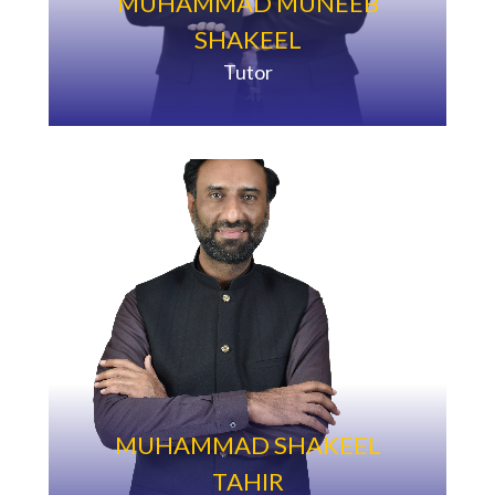
MUHAMMAD MUNEEB
SHAKEEL
Tutor
MUHAMMAD SHAKEEL
TAHIR