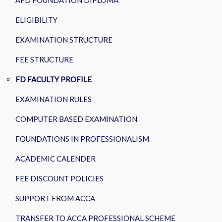
AFD FOUNDATION DIPLOMA
ELIGIBILITY
EXAMINATION STRUCTURE
FEE STRUCTURE
FD FACULTY PROFILE
EXAMINATION RULES
COMPUTER BASED EXAMINATION
FOUNDATIONS IN PROFESSIONALISM
ACADEMIC CALENDER
FEE DISCOUNT POLICIES
SUPPORT FROM ACCA
TRANSFER TO ACCA PROFESSIONAL SCHEME