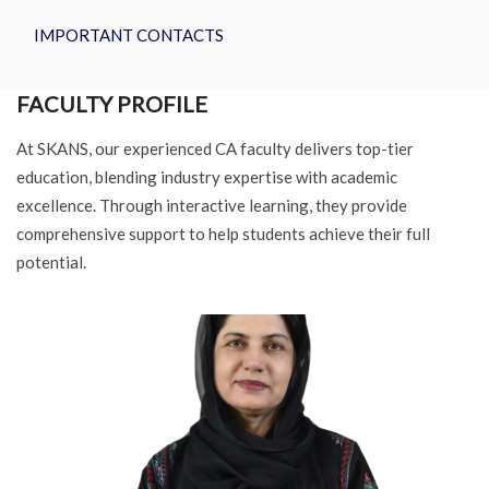
IMPORTANT CONTACTS
FACULTY PROFILE
At SKANS, our experienced CA faculty delivers top-tier
education, blending industry expertise with academic
excellence. Through interactive learning, they provide
comprehensive support to help students achieve their full
potential.