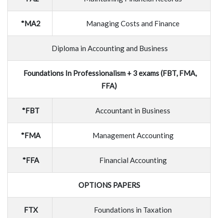
*MA2
Managing Costs and Finance
Diploma in Accounting and Business
Foundations In Professionalism + 3 exams (FBT, FMA,
FFA)
*FBT
Accountant in Business
*FMA
Management Accounting
*FFA
Financial Accounting
OPTIONS PAPERS
FTX
Foundations in Taxation