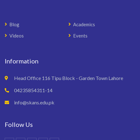
Blog
Academics
Videos
Events
Information
Head Office 116 Tipu Block - Garden Town Lahore
04235854311-14
info@skans.edu.pk
Follow Us