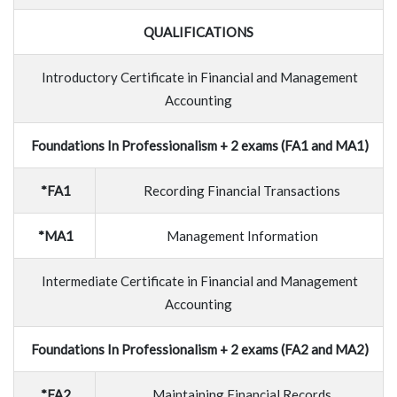
QUALIFICATIONS
Introductory Certificate in Financial and Management
Accounting
Foundations In Professionalism + 2 exams (FA1 and MA1)
*FA1
Recording Financial Transactions
*MA1
Management Information
Intermediate Certificate in Financial and Management
Accounting
Foundations In Professionalism + 2 exams (FA2 and MA2)
*FA2
Maintaining Financial Records