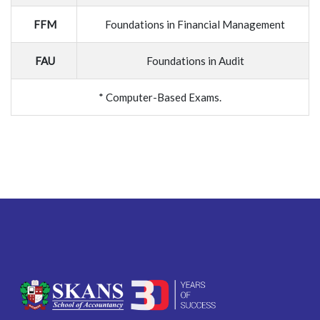
FFM
Foundations in Financial Management
FAU
Foundations in Audit
* Computer-Based Exams.