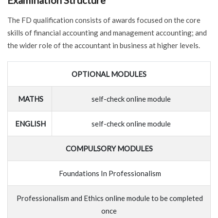
Examination Structure
The FD qualification consists of awards focused on the core
skills of financial accounting and management accounting; and
the wider role of the accountant in business at higher levels.
OPTIONAL MODULES
MATHS
self-check online module
ENGLISH
self-check online module
COMPULSORY MODULES
Foundations In Professionalism
Professionalism and Ethics online module to be completed
once