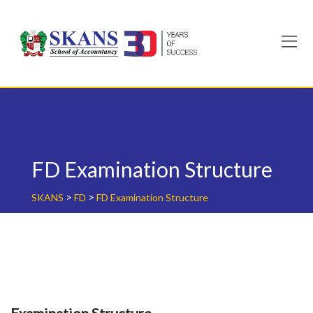
Skip
to
content
FD Examination Structure
>
>
SKANS
FD
FD Examination Structure