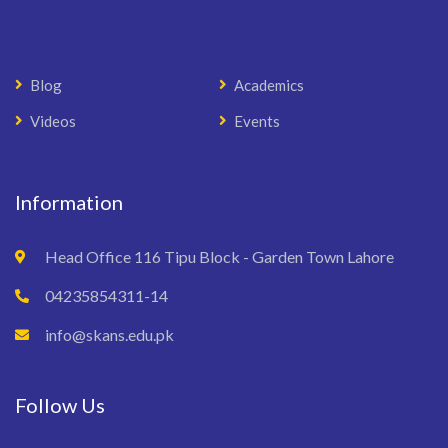
Blog
Academics
Videos
Events
Information
Head Office 116 Tipu Block - Garden Town Lahore
04235854311-14
info@skans.edu.pk
Follow Us