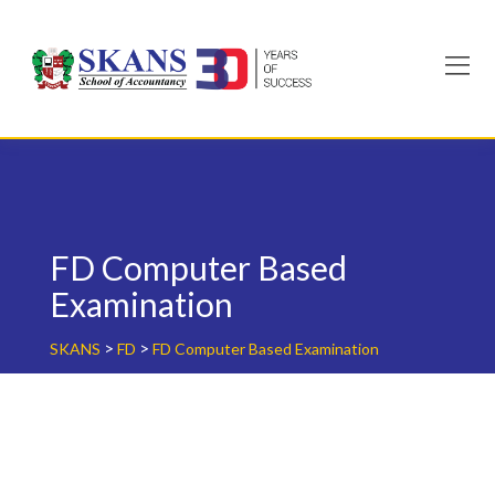
Skip
to
content
FD Computer Based
Examination
>
>
SKANS
FD
FD Computer Based Examination