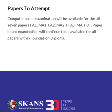
Papers To Attempt
Computer based examination will be available for the all
seven papers FA1, MA1, FA2, MA2, FFA, FMA, FBT. Paper
based examination will continue to be available for all
papers within Foundation Diploma.