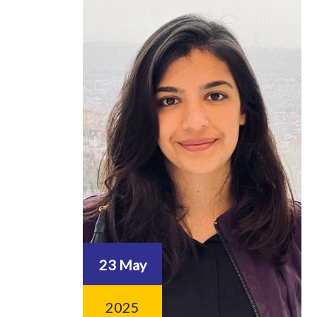
23 May
2025