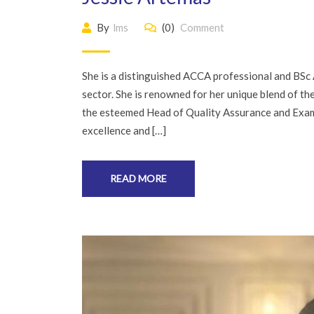
By
lms
(0)
Comment
She is a distinguished ACCA professional and BSc 
sector. She is renowned for her unique blend of th
the esteemed Head of Quality Assurance and Exam
excellence and […]
READ MORE