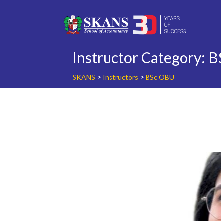
Skip
to
content
Instructor Category:
B
>
>
SKANS
Instructors
BSc OBU