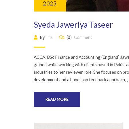
2025
Syeda Jaweriya Taseer
By
lms
(0)
Comment
ACCA, BSc Finance and Accounting (England) Jawer
gained while working with clients based in Pakist
industries to her reviewer role. She focuses on pro
development and a hands-on feedback approach, [
READ MORE