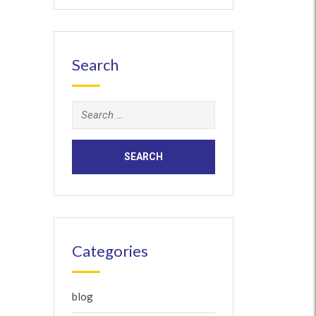
Search
Search
for:
Categories
blog