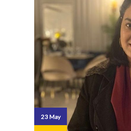
23 May