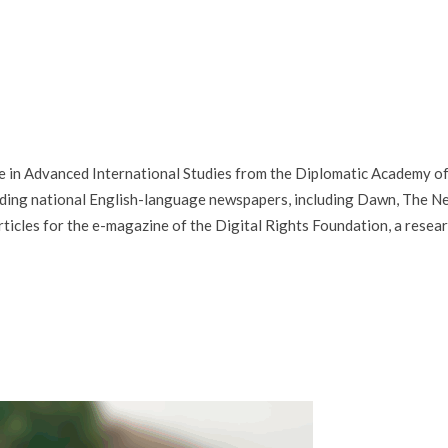
ree in Advanced International Studies from the Diplomatic Academy o
eading national English-language newspapers, including Dawn, The N
ticles for the e-magazine of the Digital Rights Foundation, a resea