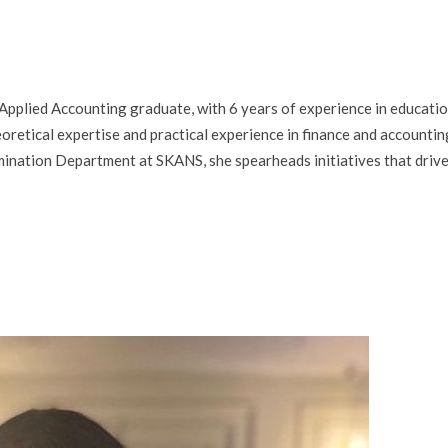
Applied Accounting graduate, with 6 years of experience in educati
eoretical expertise and practical experience in finance and accountin
ination Department at SKANS, she spearheads initiatives that driv