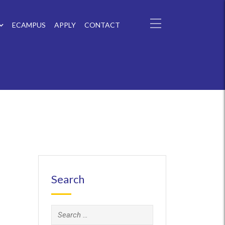
ECAMPUS
APPLY
CONTACT
Search
Search
for: