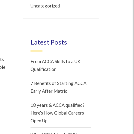
Uncategorized
Latest Posts
ts
From ACCA Skills to a UK
ple
Qualification
7 Benefits of Starting ACCA
Early After Matric
18 years & ACCA qualified?
Here’s How Global Careers
Open Up