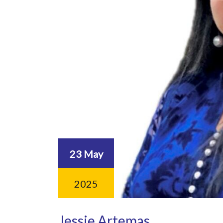
23 May
2025
Jessie Artemas