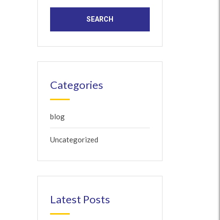
Categories
blog
Uncategorized
Latest Posts