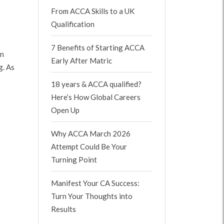
From ACCA Skills to a UK
Qualification
7 Benefits of Starting ACCA
on
Early After Matric
g. As
e
18 years & ACCA qualified?
Here’s How Global Careers
Open Up
Why ACCA March 2026
Attempt Could Be Your
Turning Point
Manifest Your CA Success:
Turn Your Thoughts into
Results