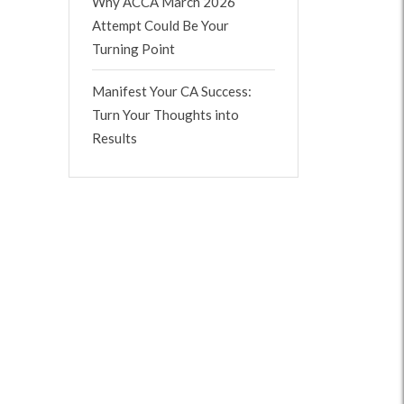
Why ACCA March 2026
Attempt Could Be Your
Turning Point
Manifest Your CA Success:
Turn Your Thoughts into
Results