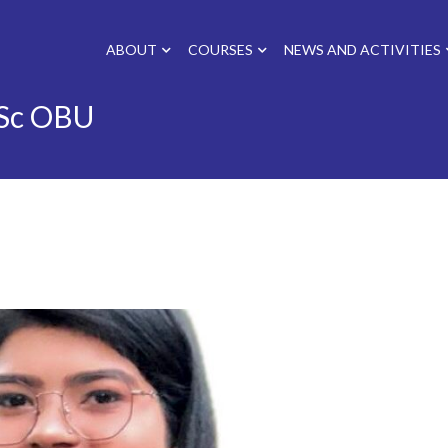
ABOUT
COURSES
NEWS AND ACTIVITIES
Sc OBU