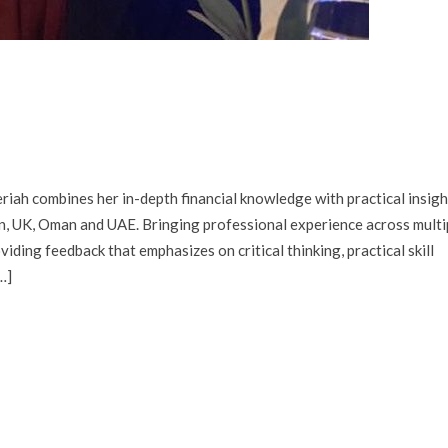
iah combines her in-depth financial knowledge with practical insigh
an, UK, Oman and UAE. Bringing professional experience across multi
viding feedback that emphasizes on critical thinking, practical skill
…]