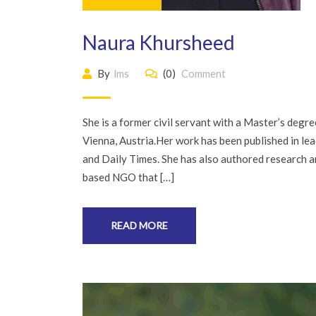
Naura Khursheed
By
lms
(0)
Comment
She is a former civil servant with a Master’s deg
Vienna, Austria.Her work has been published in l
and Daily Times. She has also authored research ar
based NGO that […]
READ MORE