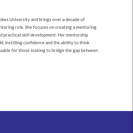
kes University and brings over a decade of
ntoring role. She focuses on creating a mentoring
nd practical skill development. Her mentorship
, instilling confidence and the ability to think
aluable for those looking to bridge the gap between