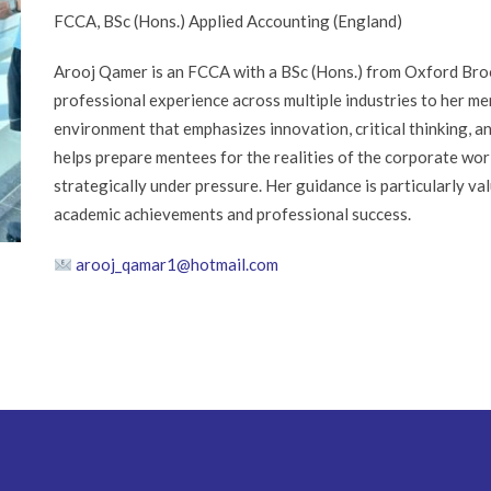
FCCA, BSc (Hons.) Applied Accounting (England)
Arooj Qamer is an FCCA with a BSc (Hons.) from Oxford Broo
professional experience across multiple industries to her me
environment that emphasizes innovation, critical thinking, a
helps prepare mentees for the realities of the corporate world
strategically under pressure. Her guidance is particularly v
academic achievements and professional success.
arooj_qamar1@hotmail.com