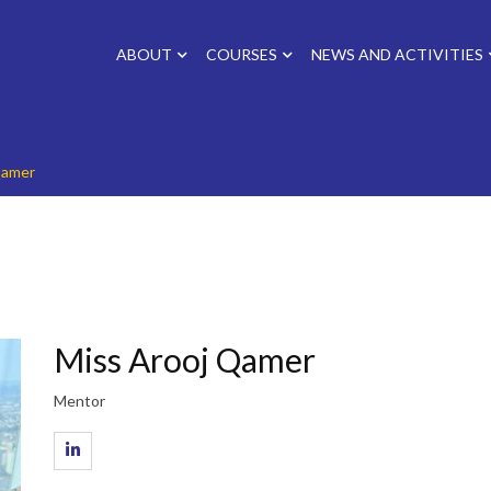
ABOUT
COURSES
NEWS AND ACTIVITIES
Qamer
Miss Arooj Qamer
Mentor