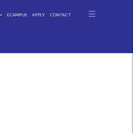
ECAMPUS
APPLY
CONTACT