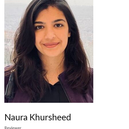
Naura Khursheed
Reviewer