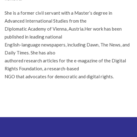
She is a former civil servant with a Master’s degree in
Advanced International Studies from the
Diplomatic Academy of Vienna, Austria.Her work has been
published in leading national
English-language newspapers, including Dawn, The News, and
Daily Times. She has also
authored research articles for the e-magazine of the Digital
Rights Foundation, a research-based
NGO that advocates for democratic and digital rights.