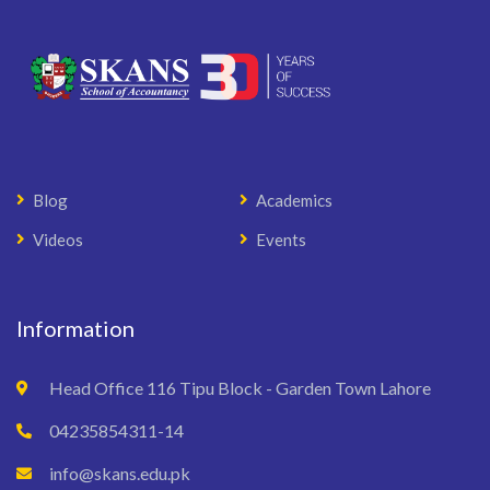
Blog
Academics
Videos
Events
Information
Head Office 116 Tipu Block - Garden Town Lahore
04235854311-14
info@skans.edu.pk