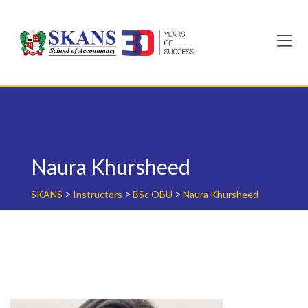
Skip
to
content
Naura Khursheed
>
>
>
SKANS
Instructors
BSc OBU
Naura Khursheed