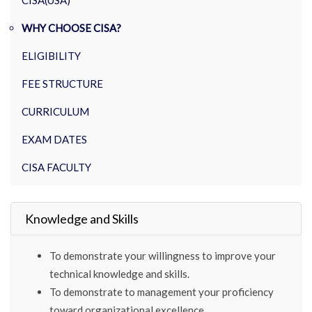
CISA(USA)
WHY CHOOSE CISA?
ELIGIBILITY
FEE STRUCTURE
CURRICULUM
EXAM DATES
CISA FACULTY
Knowledge and Skills
To demonstrate your willingness to improve your
technical knowledge and skills.
To demonstrate to management your proficiency
toward organizational excellence.