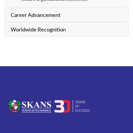
Career Advancement
Worldwide Recognition