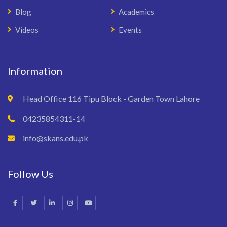
Blog
Academics
Videos
Events
Information
Head Office 116 Tipu Block - Garden Town Lahore
04235854311-14
info@skans.edu.pk
Follow Us