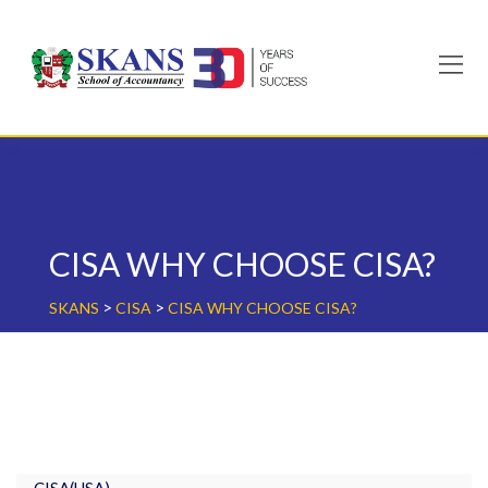
Skip
to
content
CISA WHY CHOOSE CISA?
>
>
SKANS
CISA
CISA WHY CHOOSE CISA?