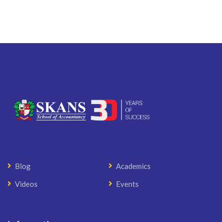
Blog
Academics
Videos
Events