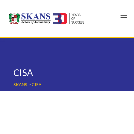
Skip
to
content
CISA
>
SKANS
CISA