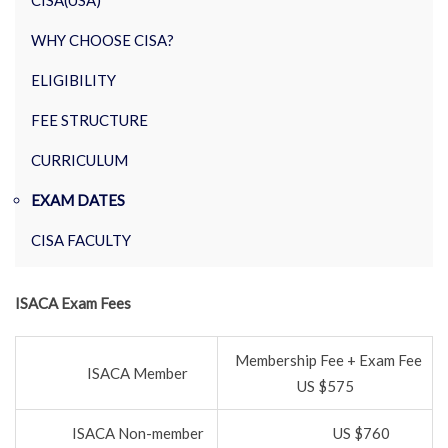
CISA(USA)
WHY CHOOSE CISA?
ELIGIBILITY
FEE STRUCTURE
CURRICULUM
EXAM DATES
CISA FACULTY
ISACA Exam Fees
Membership Fee + Exam Fee
ISACA Member
US $575
ISACA Non-member
US $760