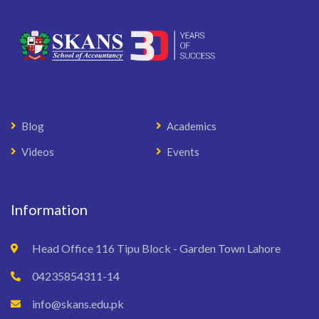
Blog
Academics
Videos
Events
Information
Head Office 116 Tipu Block - Garden Town Lahore
04235854311-14
info@skans.edu.pk