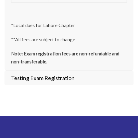
*Local dues for Lahore Chapter
**All fees are subject to change.
Note: Exam registration fees are non-refundable and
non-transferable.
Testing Exam Registration