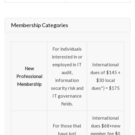
Membership Categories
For individuals
interested in or
employed in IT
International
New
audit,
dues of $145 +
Professional
information
$30 local
Membership
security risk and
dues*) = $175
IT governance
fields.
International
For those that
dues $68+new
have just
member fee $0