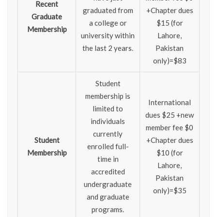
Recent
graduated from
+Chapter dues
Graduate
a college or
$15 (for
Membership
university within
Lahore,
the last 2 years.
Pakistan
only)=$83
Student
membership is
International
limited to
dues $25 +new
individuals
member fee $0
currently
Student
+Chapter dues
enrolled full-
Membership
$10 (for
time in
Lahore,
accredited
Pakistan
undergraduate
only)=$35
and graduate
programs.