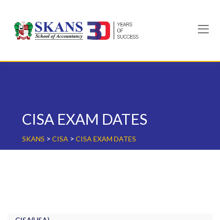
Skip
to
content
CISA EXAM DATES
>
>
SKANS
CISA
CISA EXAM DATES