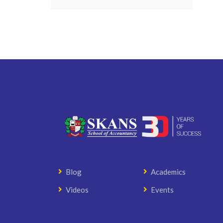
Blog
Academics
Videos
Events