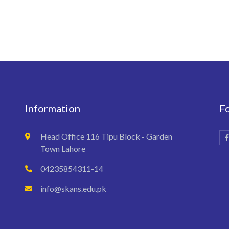
Information
F
Head Office 116 Tipu Block - Garden
Town Lahore
04235854311-14
info@skans.edu.pk