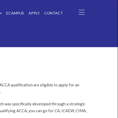
ECAMPUS
APPLY
CONTACT
CCA qualification are eligible to apply for an
.
 was specifically developed through a strategic
qualifying ACCA, you can go for CA, ICAEW, CIMA,