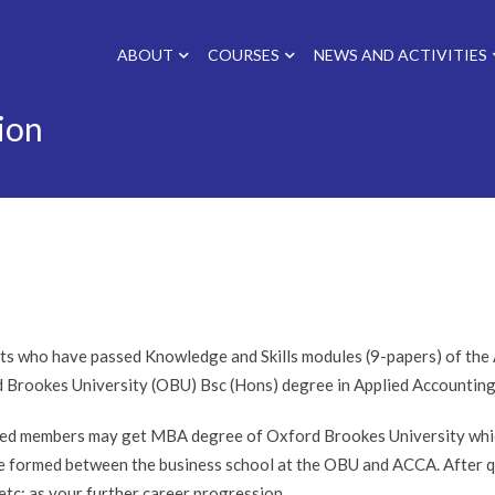
ABOUT
COURSES
NEWS AND ACTIVITIES
ion
ts who have passed Knowledge and Skills modules (9-papers) of the A
 Brookes University (OBU) Bsc (Hons) degree in Applied Accounting
ied members may get MBA degree of Oxford Brookes University which
ce formed between the business school at the OBU and ACCA. After 
tc; as your further career progression.