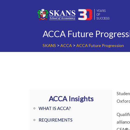
Skip
to
content
ACCA Future Progress
>
>
SKANS
ACCA
ACCA Future Progression
Studen
ACCA Insights
Oxford
WHAT IS ACCA?
Qualif
REQUIREMENTS
allian
CFA® e