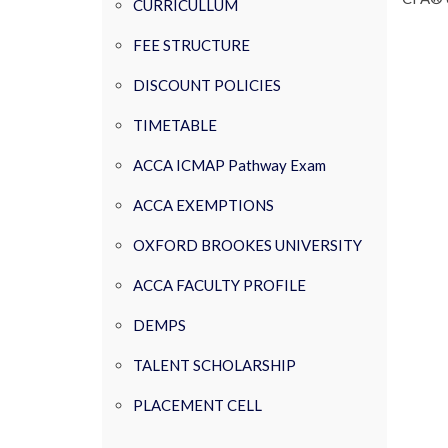
CURRICULLUM
FEE STRUCTURE
DISCOUNT POLICIES
TIMETABLE
ACCA ICMAP Pathway Exam
ACCA EXEMPTIONS
OXFORD BROOKES UNIVERSITY
ACCA FACULTY PROFILE
DEMPS
TALENT SCHOLARSHIP
PLACEMENT CELL