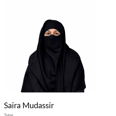
Saira Mudassir
Tutor