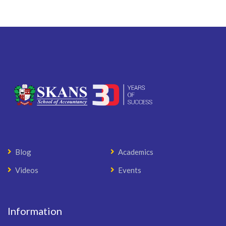
Blog
Academics
Videos
Events
Information