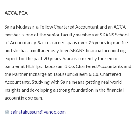
ACCA, FCA
Saira Mudassir, a Fellow Chartered Accountant and an ACCA
member is one of the senior faculty members at SKANS School
of Accountancy. Saria’s career spans over 25 years in practice
and she has simultaneously been SKANS financial accounting
expert for the past 20 years. Saira is currently the senior
partner at HLB Ijaz Tabussum & Co. Chartered Accountants and
the Partner Incharge at Tabussum Saleem & Co. Chartered
Accountants. Studying with Saira means getting real world
insights and developing a strong foundation in the financial
accounting stream.
sairatabussum@yahoo.com