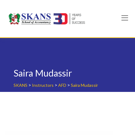
Skip
to
content
Saira Mudassir
>
>
>
SKANS
Instructors
AFD
Saira Mudassir