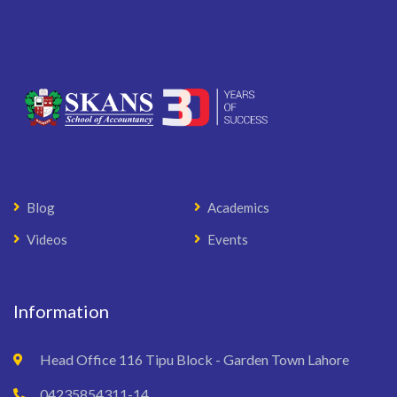
Blog
Academics
Videos
Events
Information
Head Office 116 Tipu Block - Garden Town Lahore
04235854311-14