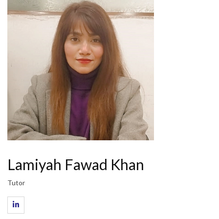
Lamiyah Fawad Khan
Tutor