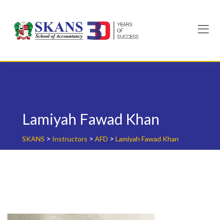
Skip
to
content
Lamiyah Fawad Khan
>
>
>
SKANS
Instructors
AFD
Lamiyah Fawad Khan