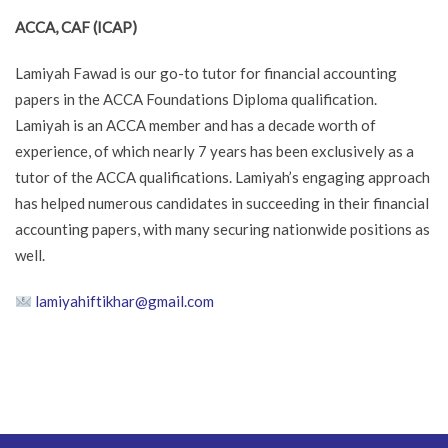
ACCA, CAF (ICAP)
Lamiyah Fawad is our go-to tutor for financial accounting
papers in the ACCA Foundations Diploma qualification.
Lamiyah is an ACCA member and has a decade worth of
experience, of which nearly 7 years has been exclusively as a
tutor of the ACCA qualifications. Lamiyah’s engaging approach
has helped numerous candidates in succeeding in their financial
accounting papers, with many securing nationwide positions as
well.
lamiyahiftikhar@gmail.com