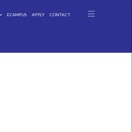
ECAMPUS
APPLY
CONTACT