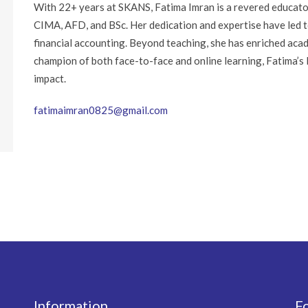
With 22+ years at SKANS, Fatima Imran is a revered educato
CIMA, AFD, and BSc. Her dedication and expertise have led t
financial accounting. Beyond teaching, she has enriched aca
champion of both face-to-face and online learning, Fatima’s le
impact.
fatimaimran0825@gmail.com
Information
F