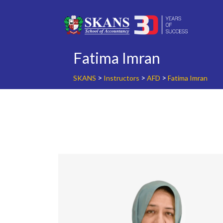
Skip
to
content
Fatima Imran
>
>
>
SKANS
Instructors
AFD
Fatima Imran