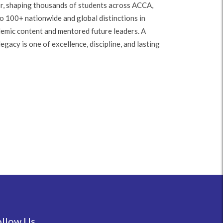
r, shaping thousands of students across ACCA,
o 100+ nationwide and global distinctions in
demic content and mentored future leaders. A
gacy is one of excellence, discipline, and lasting
ollow Us