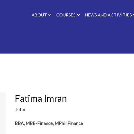
ABOUT
COURSES
NEWS AND ACTIVITIES
Fatima Imran
Tutor
BBA, MBE-Finance, MPhil Finance