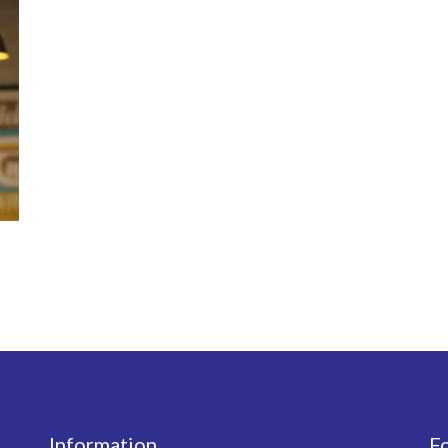
Information
F