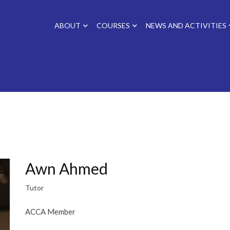
ABOUT
COURSES
NEWS AND ACTIVITIES
Awn Ahmed
Tutor
ACCA Member