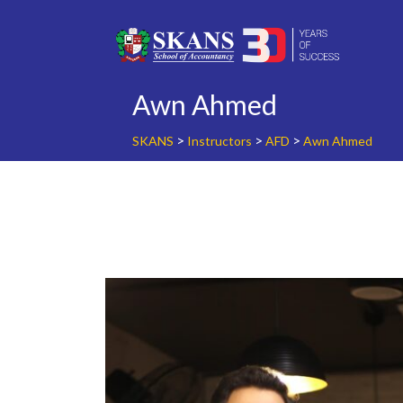
Skip
to
content
Awn Ahmed
>
>
>
SKANS
Instructors
AFD
Awn Ahmed