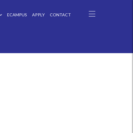
ECAMPUS
APPLY
CONTACT