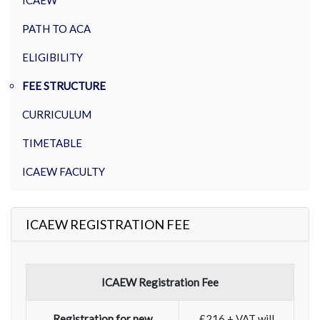
ICAEW
PATH TO ACA
ELIGIBILITY
FEE STRUCTURE
CURRICULUM
TIMETABLE
ICAEW FACULTY
ICAEW REGISTRATION FEE
ICAEW Registration Fee
Registration for new
£216 + VAT will