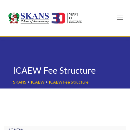
Skip
to
content
ICAEW Fee Structure
>
>
SKANS
ICAEW
ICAEW Fee Structure