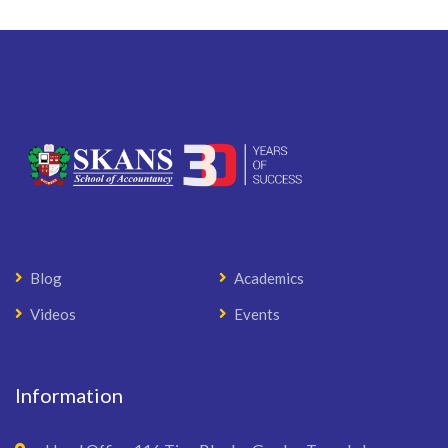
Blog
Academics
Videos
Events
Information