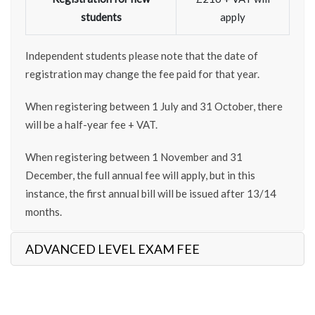
students
apply
Independent students please note that the date of
registration may change the fee paid for that year.
When registering between 1 July and 31 October, there
will be a half-year fee + VAT.
When registering between 1 November and 31
December, the full annual fee will apply, but in this
instance, the first annual bill will be issued after 13/14
months.
ADVANCED LEVEL EXAM FEE