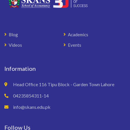
Blog
Academics
Videos
Events
Information
Head Office 116 Tipu Block - Garden Town Lahore
04235854311-14
info@skans.edu.pk
Follow Us