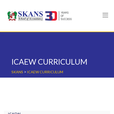
Skip
to
content
ICAEW CURRICULUM
>
SKANS
ICAEW CURRICULUM