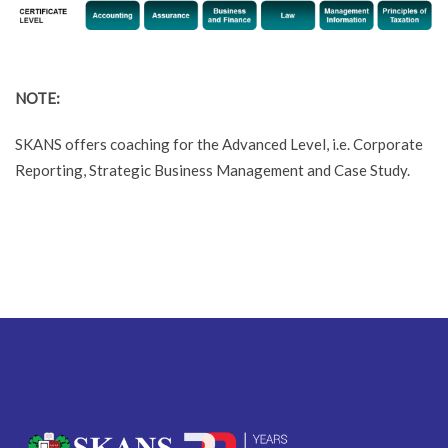
NOTE:
SKANS offers coaching for the Advanced Level, i.e. Corporate
Reporting, Strategic Business Management and Case Study.