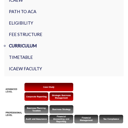
ICAEW
PATH TO ACA
ELIGIBILITY
FEE STRUCTURE
CURRICULUM
TIMETABLE
ICAEW FACULTY