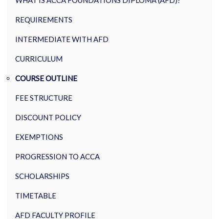
WHAT IS ACCA FOUNDATIONS DIPLOMA (AFD)?
REQUIREMENTS
INTERMEDIATE WITH AFD
CURRICULUM
COURSE OUTLINE
FEE STRUCTURE
DISCOUNT POLICY
EXEMPTIONS
PROGRESSION TO ACCA
SCHOLARSHIPS
TIMETABLE
AFD FACULTY PROFILE