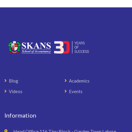
Blog
Academics
Videos
Events
Information
Head Office 116 Tipu Block - Garden Town Lahore