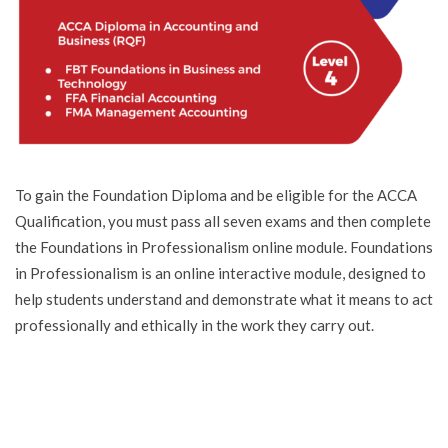
To gain the Foundation Diploma and be eligible for the ACCA
Qualification, you must pass all seven exams and then complete
the Foundations in Professionalism online module. Foundations
in Professionalism is an online interactive module, designed to
help students understand and demonstrate what it means to act
professionally and ethically in the work they carry out.