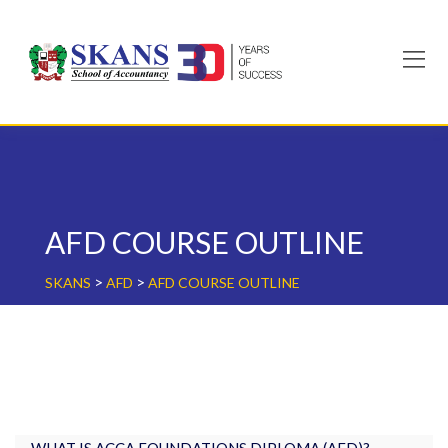
Skip
to
content
AFD COURSE OUTLINE
>
>
SKANS
AFD
AFD COURSE OUTLINE