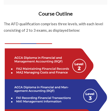
Course Outline
The AFD qualification comprises three levels, with each level
consisting of 2 to 3 exams, as displayed below: