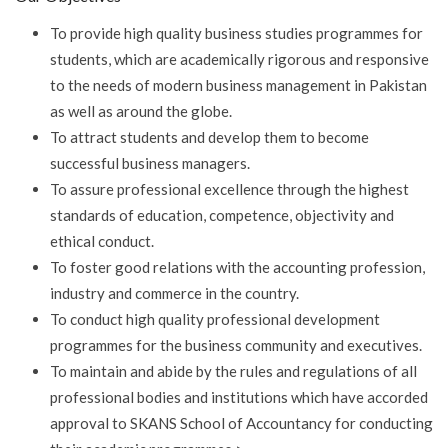
To provide high quality business studies programmes for
students, which are academically rigorous and responsive
to the needs of modern business management in Pakistan
as well as around the globe.
To attract students and develop them to become
successful business managers.
To assure professional excellence through the highest
standards of education, competence, objectivity and
ethical conduct.
To foster good relations with the accounting profession,
industry and commerce in the country.
To conduct high quality professional development
programmes for the business community and executives.
To maintain and abide by the rules and regulations of all
professional bodies and institutions which have accorded
approval to SKANS School of Accountancy for conducting