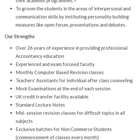
their academic programmes.>
To groom the students in the areas of interpersonal and
communication skills by instituting personality building
measures like open forum, presentations and debates.
Our Strengths
Over 26 years of experience in providing professional
Accountancy education
Experienced and exam focused faculty
Monthly Computer Based Revision classes
Teachers’ Assistants for individual after class counseling
Mock Examinations at the end of each session
UK credit transfer facility available
Standard Lecture Notes
Mid- session revision classes for difficult topics in all
subjects
Exclusive batches for Non Commerce Students
(commencement of classes every month)