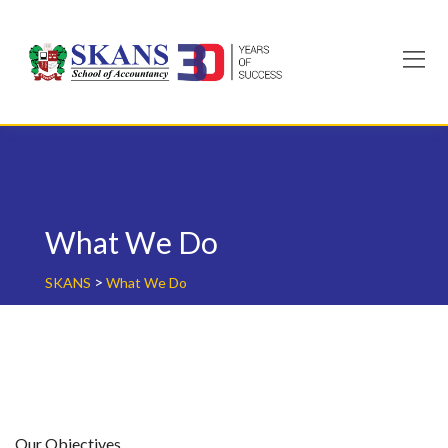
Skip
to
content
What We Do
>
SKANS
What We Do
Our Objectives