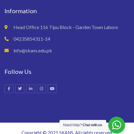
Information
Head Office 116 Tipu Block - Garden Town Lahore
04235854311-14
info@skans.edu.pk
Follow Us
Need Help?
Chat with us
Copyright © 2025 SKANS. All rights reserved.