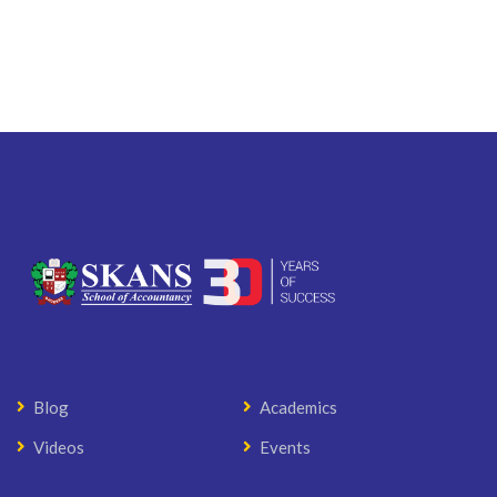
Blog
Academics
Videos
Events