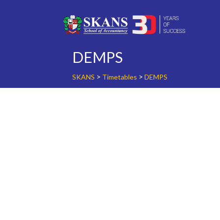
Skip
to
content
DEMPS
>
>
SKANS
Timetables
DEMPS