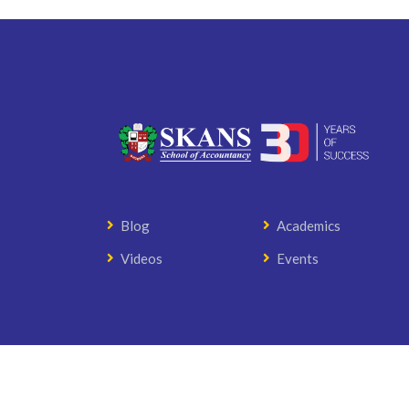
Blog
Academics
Videos
Events