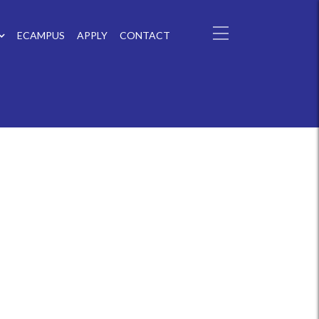
ECAMPUS
APPLY
CONTACT