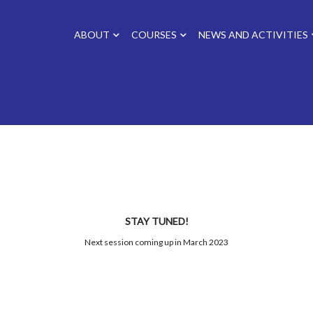
ABOUT
COURSES
NEWS AND ACTIVITIES
STAY TUNED!
Next session coming up in March 2023