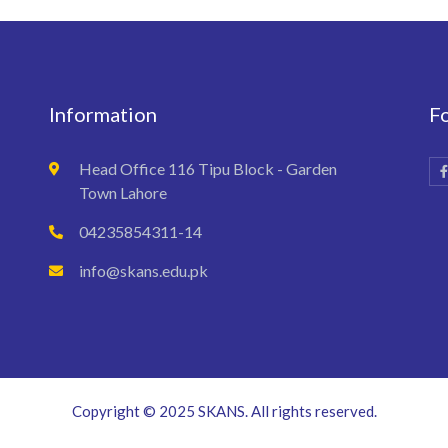
Information
F
Head Office 116 Tipu Block - Garden
Town Lahore
04235854311-14
info@skans.edu.pk
Copyright © 2025 SKANS. All rights reserved.