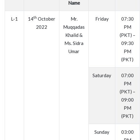
Name
th
L-1
14
October
Mr.
Friday
07:30
2022
Muqqadas
PM
Khalid &
(PKT) –
Ms. Sidra
09:30
Umar
PM
(PKT)
Saturday
07:00
PM
(PKT) –
09:00
PM
(PKT)
Sunday
03:00