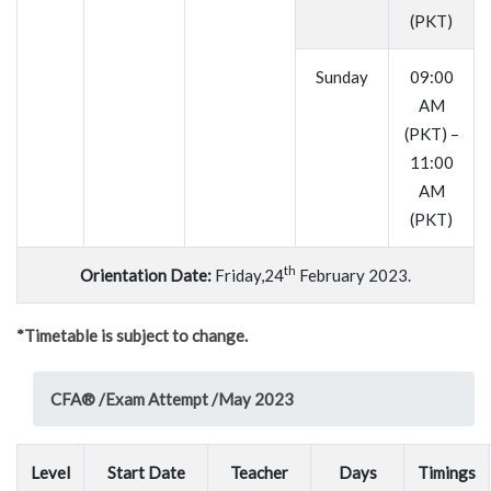
(PKT)
Sunday
09:00
AM
(PKT) –
11:00
AM
(PKT)
th
Orientation Date:
Friday,24
February 2023.
*Timetable is subject to change.
CFA® /
Exam Attempt /
May 2023
Level
Start Date
Teacher
Days
Timings