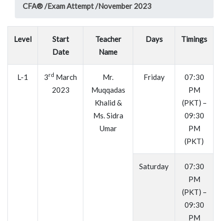
CFA® /
Exam Attempt /
November 2023
Level
Start
Teacher
Days
Timings
Date
Name
rd
L-1
3
March
Mr.
Friday
07:30
2023
Muqqadas
PM
Khalid &
(PKT) –
Ms. Sidra
09:30
Umar
PM
(PKT)
Saturday
07:30
PM
(PKT) –
09:30
PM