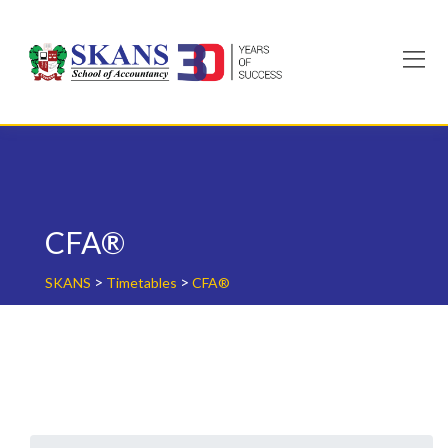
Skip
to
content
CFA®
>
>
SKANS
Timetables
CFA®