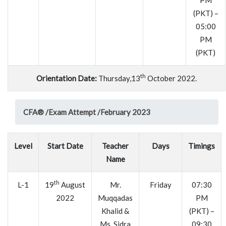
PM
(PKT) –
05:00
PM
(PKT)
th
Orientation Date:
Thursday,13
October 2022.
CFA® /
Exam Attempt /
February 2023
Level
Start Date
Teacher
Days
Timings
Name
th
L-1
19
August
Mr.
Friday
07:30
2022
Muqqadas
PM
Khalid &
(PKT) –
Ms. Sidra
09:30