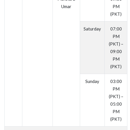
Umar
PM
(PKT)
Saturday
07:00
PM
(PKT) –
09:00
PM
(PKT)
Sunday
03:00
PM
(PKT) –
05:00
PM
(PKT)