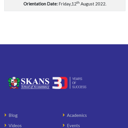
th
Orientation Date:
Friday,12
August 2022.
Blog
Academics
Videos
Events