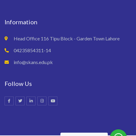
Information
Head Office 116 Tipu Block - Garden Town Lahore
04235854311-14
info@skans.edu.pk
Follow Us