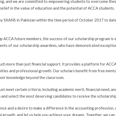
ging, and we are committed to empowering students to overcome thes
 belief in the value of education and the potential of ACCA students.
y SKANS in Pakistan within the time period of October 2017 to date
p ACCA future members, the success of our scholarship program is 
ments of our scholarship awardees, who have demonstrated exceptiona
ch more than just financial support. It provides a platform for ACCA
ities and professional growth. Our scholars benefit from free ment
their knowledge beyond the classroom.
ust meet certain criteria, including academic merit, financial need,
n and select the most deserving candidates to receive the scholarship
ence and a desire to make a difference in the accounting profession,
al growth, and let us help you achieve your dreams. Together, we can