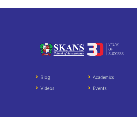
Blog
Academics
Videos
Events