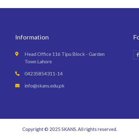
Information
F
Head Office 116 Tipu Block - Garden
Town Lahore
04235854311-14
info@skans.edu.pk
Copyright © 2025 SKANS. All rights reserved.