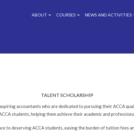
ABOUT
COURSES
NEWS AND ACTIVITIES
TALENT SCHOLARSHIP
spiring accountants who are dedicated to pursuing their ACCA quali
 ACCA students, helping them achieve their academic and professiona
ance to deserving ACCA students, easing the burden of tuition fees 