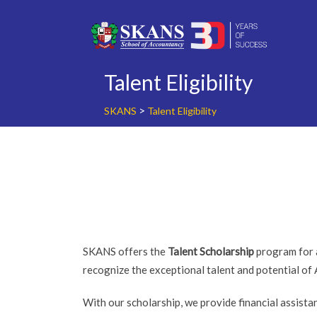
Skip
to
content
Talent Eligibility
>
SKANS
Talent Eligibility
SKANS offers the
Talent Scholarship
program for a
recognize the exceptional talent and potential of
With our scholarship, we provide financial assist