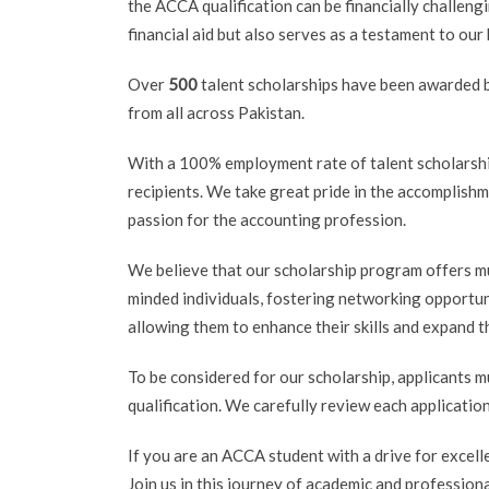
the ACCA qualification can be financially challen
financial aid but also serves as a testament to our
Over
500
talent scholarships have been awarded b
from all across Pakistan.
With a 100% employment rate of talent scholarshi
recipients. We take great pride in the accomplish
passion for the accounting profession.
We believe that our scholarship program offers mu
minded individuals, fostering networking opportun
allowing them to enhance their skills and expand 
To be considered for our scholarship, applicants m
qualification. We carefully review each applicatio
If you are an ACCA student with a drive for excell
Join us in this journey of academic and profession