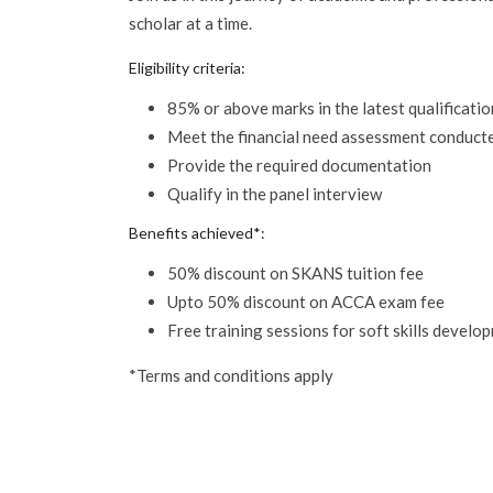
scholar at a time.
Eligibility criteria:
85% or above marks in the latest qualificatio
Meet the financial need assessment conduc
Provide the required documentation
Qualify in the panel interview
Benefits achieved*:
50% discount on SKANS tuition fee
Upto 50% discount on ACCA exam fee
Free training sessions for soft skills develo
*Terms and conditions apply