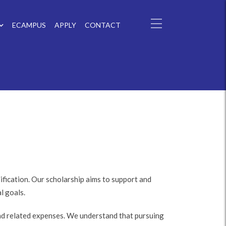
ECAMPUS
APPLY
CONTACT
fication. Our scholarship aims to support and
l goals.
and related expenses. We understand that pursuing