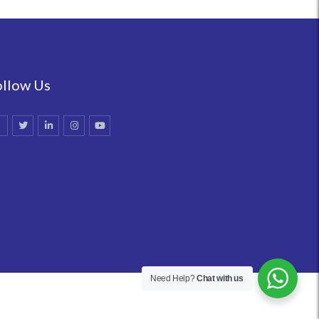
ollow Us
Need Help?
Chat with us