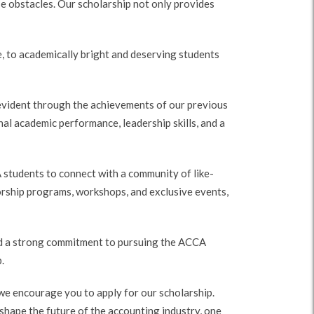
e obstacles. Our scholarship not only provides
, to academically bright and deserving students
evident through the achievements of our previous
l academic performance, leadership skills, and a
 students to connect with a community of like-
orship programs, workshops, and exclusive events,
 and a strong commitment to pursuing the ACCA
.
 we encourage you to apply for our scholarship.
 shape the future of the accounting industry, one