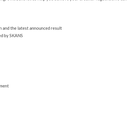
n and the latest announced result
ted by SKANS
pment