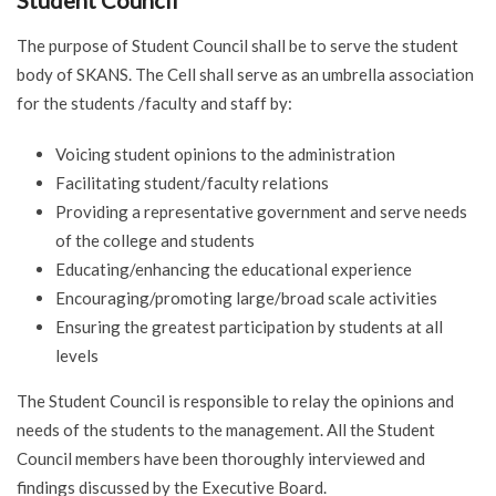
Student Council
The purpose of Student Council shall be to serve the student
body of SKANS. The Cell shall serve as an umbrella association
for the students /faculty and staff by:
Voicing student opinions to the administration
Facilitating student/faculty relations
Providing a representative government and serve needs
of the college and students
Educating/enhancing the educational experience
Encouraging/promoting large/broad scale activities
Ensuring the greatest participation by students at all
levels
The Student Council is responsible to relay the opinions and
needs of the students to the management. All the Student
Council members have been thoroughly interviewed and
findings discussed by the Executive Board.