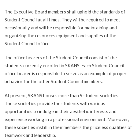
The Executive Board members shall uphold the standards of
Student Council at all times. They will be required to meet
occasionally and will be responsible for maintaining and
organizing the resources equipment and supplies of the
Student Council office.
The office bearers of the Student Council consist of the
students currently enrolled in SKANS. Each Student Council
office bearer is responsible to serve as an example of proper
behavior for the other Student Council members.
At present, SKANS houses more than 9 student societies.
These societies provide the students with various
opportunities to indulge in their aesthetic interests and
experience working in a professional environment. Moreover,
these societies instill in their members the priceless qualities of
teamwork and leadership.