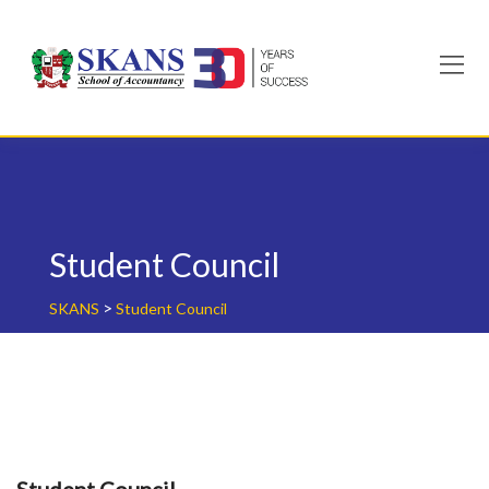
Skip
to
content
Student Council
>
SKANS
Student Council