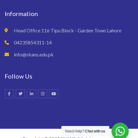
Information
Head Office 116 Tipu Block - Garden Town Lahore
04235854311-14
info@skans.edu.pk
Follow Us
Need Help?
Chat with us