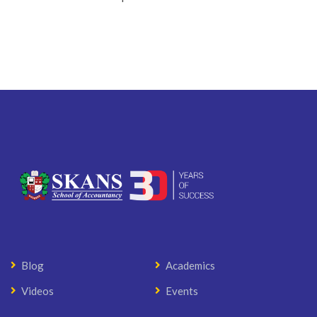
Blog
Academics
Videos
Events