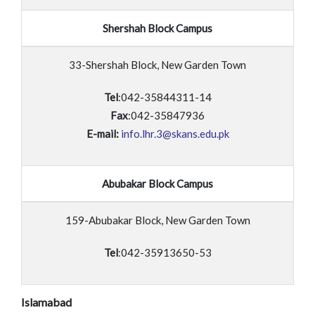
Shershah Block Campus
33-Shershah Block, New Garden Town
Tel
:042-35844311-14
Fax
:042-35847936
E-mail:
info.lhr.3@skans.edu.pk
Abubakar Block Campus
159-Abubakar Block, New Garden Town
Tel
:042-35913650-53
Islamabad