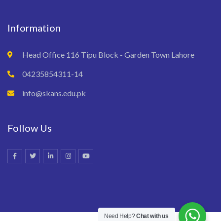
Information
Head Office 116 Tipu Block - Garden Town Lahore
04235854311-14
info@skans.edu.pk
Follow Us
Need Help?
Chat with us