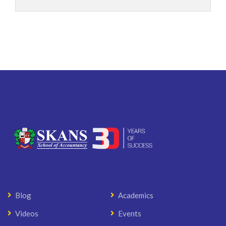
Blog
Academics
Videos
Events