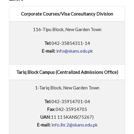
Corporate Courses/Visa Consultancy Division
116-Tipu Block, New Garden Town
Tel
:042-35854311-14
E-mail:
info@skans.edu.pk
Tariq Block Campus (Centralized Admissions Office)
1-Tariq Block, New Garden Town
Tel
:042-35914701-04
Fax
:042-35914705
UAN
:11 11 SKANS(75267)
E-mail:
info.lhr.2@skans.edu.pk