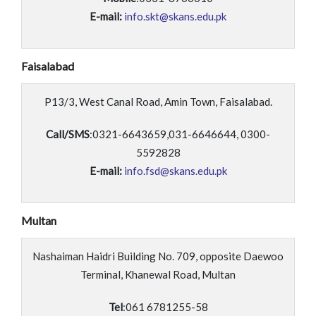
E-mail:
info.skt@skans.edu.pk
Faisalabad
P13/3, West Canal Road, Amin Town, Faisalabad.
Call/SMS
:0321-6643659,031-6646644, 0300-
5592828
E-mail:
info.fsd@skans.edu.pk
Multan
Nashaiman Haidri Building No. 709, opposite Daewoo
Terminal, Khanewal Road, Multan
Tel
:061 6781255-58