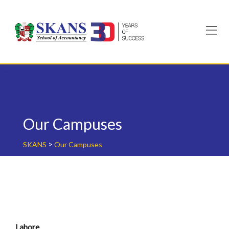
Skip
to
content
Our Campuses
>
SKANS
Our Campuses
Lahore