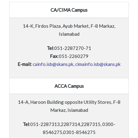
CA/CIMA Campus
14-K, Firdos Plaza, Ayub Market, F-8 Markaz,
Islamabad
Tel
:051-2287270-71
Fax
:051-2260279
E-mail:
cainfo.isb@skans.pk, cimainfo.isb@skans.pk
ACCA Campus
14-A, Haroon Building opposite Utility Stores, F-8
Markaz, Islamabad
Tel
:051-2287313,2287314,2287315, 0300-
8546275,0301-8546275