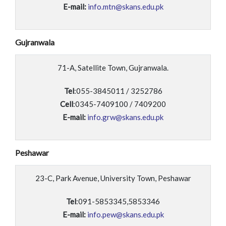
E-mail:
info.mtn@skans.edu.pk
Gujranwala
71-A, Satellite Town, Gujranwala.
Tel
:055-3845011 / 3252786
Cell
:0345-7409100 / 7409200
E-mail:
info.grw@skans.edu.pk
Peshawar
23-C, Park Avenue, University Town, Peshawar
Tel
:091-5853345,5853346
E-mail:
info.pew@skans.edu.pk