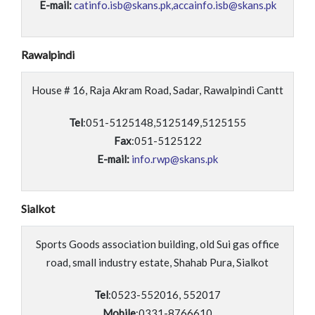
E-mail:
catinfo.isb@skans.pk,accainfo.isb@skans.pk
Rawalpindi
House # 16, Raja Akram Road, Sadar, Rawalpindi Cantt
Tel
:051-5125148,5125149,5125155
Fax
:051-5125122
E-mail:
info.rwp@skans.pk
Sialkot
Sports Goods association building, old Sui gas office
road, small industry estate, Shahab Pura, Sialkot
Tel
:0523-552016, 552017
Mobile
:0331-8766610