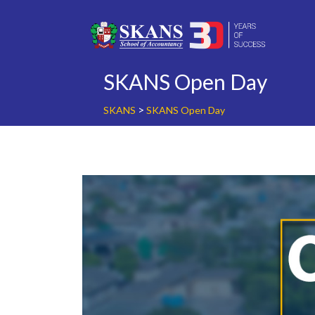
Skip
to
content
SKANS Open Day
>
SKANS
SKANS Open Day