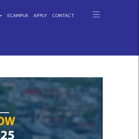
ECAMPUS
APPLY
CONTACT