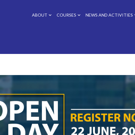
ABOUT
COURSES
NEWS AND ACTIVITIES