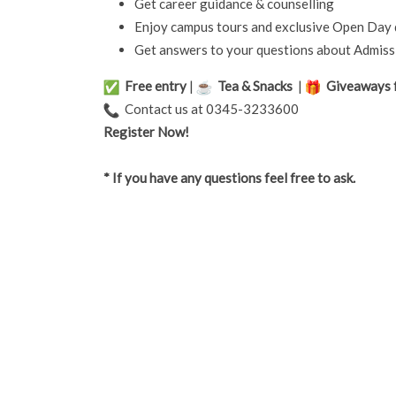
Get career guidance & counselling
Enjoy campus tours and exclusive Open Day 
Get answers to your questions about Admissi
Free entry
|
Tea & Snacks
|
Giveaways f
Contact us at 0345-3233600
Register Now!
* If you have any questions feel free to ask.