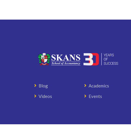
Blog
Academics
Videos
Events