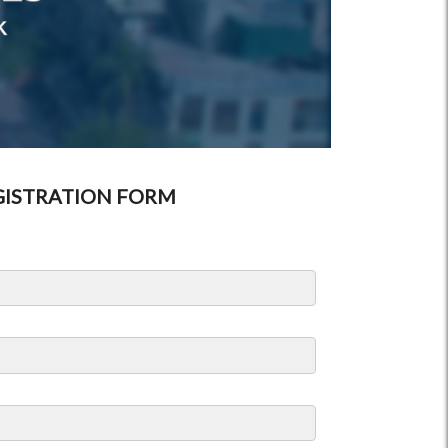
GISTRATION FORM