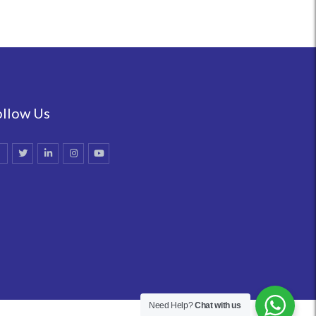
ollow Us
Need Help?
Chat with us