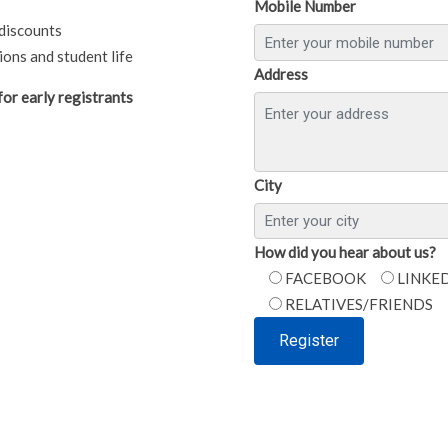
Mobile Number
discounts
ons and student life
Address
or early registrants
City
How did you hear about us?
FACEBOOK
LINKE
RELATIVES/FRIENDS