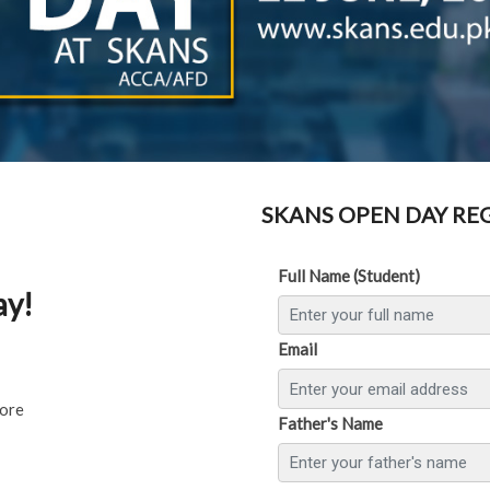
SKANS OPEN DAY RE
Full Name (Student)
ay!
Email
hore
Father's Name