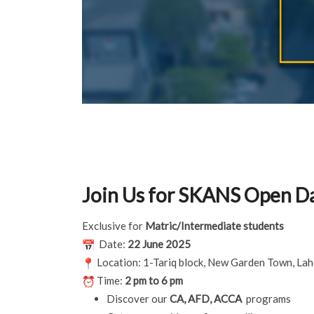
Join Us for SKANS Open D
Exclusive for
Matric/Intermediate students
Date:
22 June 2025
Location: 1-Tariq block, New Garden Town, La
Time:
2 pm to 6 pm
Discover our
CA, AFD, ACCA
programs