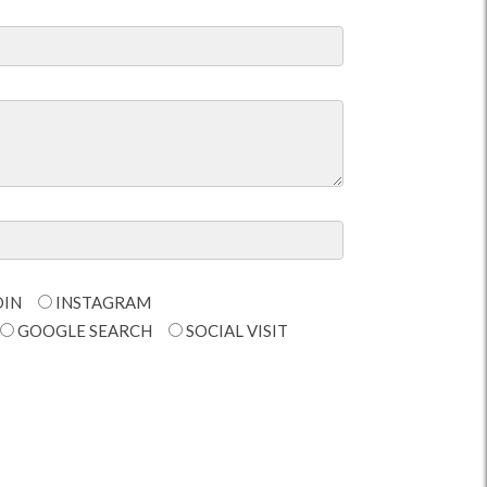
DIN
INSTAGRAM
GOOGLE SEARCH
SOCIAL VISIT