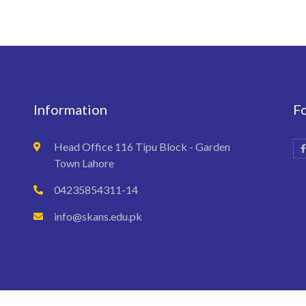
Information
F
Head Office 116 Tipu Block - Garden
Town Lahore
04235854311-14
info@skans.edu.pk