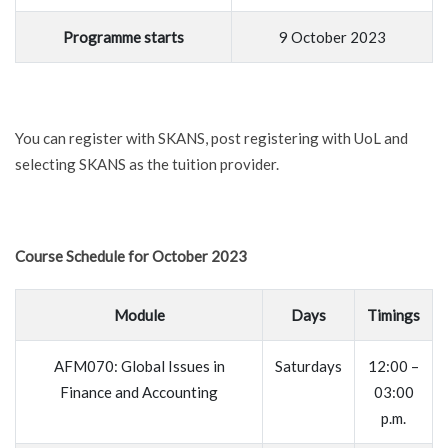
Programme starts
9 October 2023
You can register with SKANS, post registering with UoL and
selecting SKANS as the tuition provider.
Course Schedule for October 2023
Module
Days
Timings
AFM070: Global Issues in
Saturdays
12:00 –
Finance and Accounting
03:00
p.m.