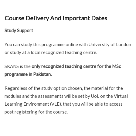
Course Delivery And Important Dates
Study Support
You can study this programme online with University of London
or study at a local recognized teaching centre.
SKANS is the
only recognized teaching centre for the MSc
programme in Pakistan.
Regardless of the study option chosen, the material for the
modules and the assessments will be set by UoL on the Virtual
Learning Environment (VLE), that you will be able to access
post registering for the course.