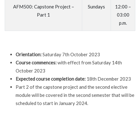
AFM500: Capstone Project –
Sundays
12:00 –
Part 1
03:00
p.m.
Orientation:
Saturday 7th October 2023
Course commences:
with effect from Saturday 14th
October 2023
Expected course completion date:
18th December 2023
Part 2 of the capstone project and the second elective
module will be covered in the second semester that will be
scheduled to start in January 2024.