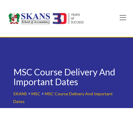
Skip
to
content
MSC Course Delivery And
Important Dates
>
>
SKANS
MSC
MSC Course Delivery And Important
Dates