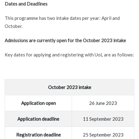
Dates and Deadlines
This programme has two intake dates per year: April and
October.
Admissions are currently open for the October 2023 intake
Key dates for applying and registering with UoL are as follows:
October 2023 intake
Application open
26 June 2023
Application deadline
11 September 2023
Registration deadline
25 September 2023