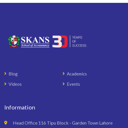
Blog
Academics
Videos
Events
Information
Head Office 116 Tipu Block - Garden Town Lahore