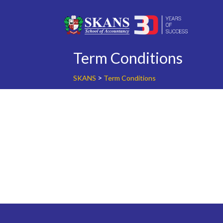
Skip
to
content
Term Conditions
>
SKANS
Term Conditions