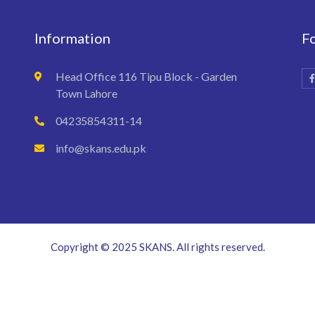
Information
F
Head Office 116 Tipu Block - Garden
Town Lahore
04235854311-14
info@skans.edu.pk
Copyright © 2025 SKANS. All rights reserved.