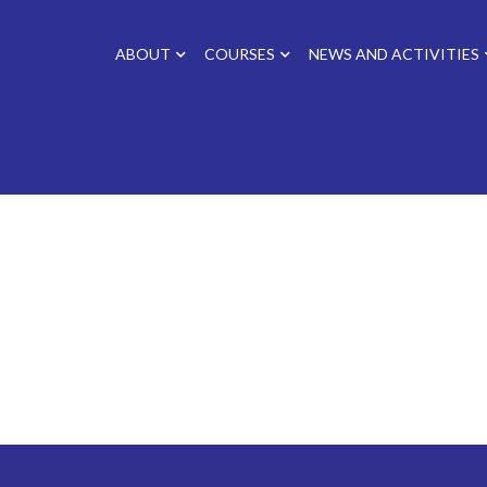
ABOUT
COURSES
NEWS AND ACTIVITIES