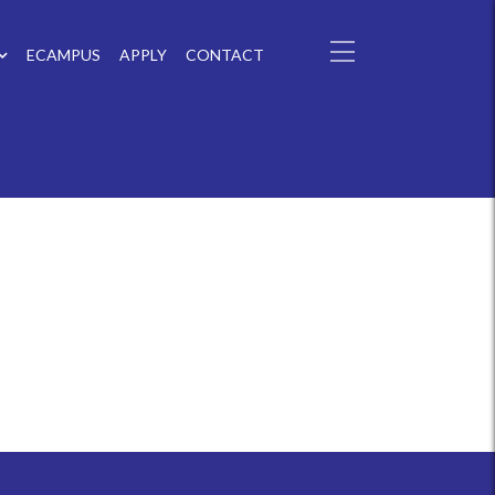
ECAMPUS
APPLY
CONTACT