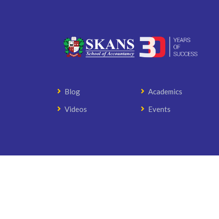
Blog
Academics
Videos
Events