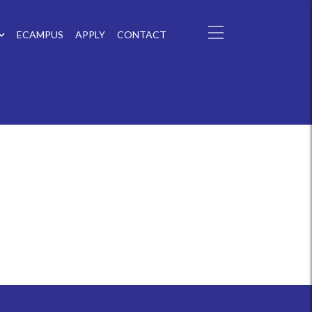
ECAMPUS
APPLY
CONTACT