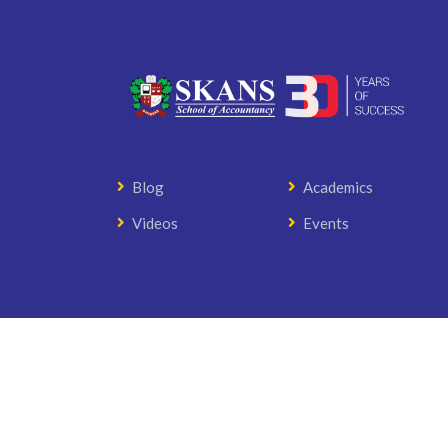
Blog
Academics
Videos
Events