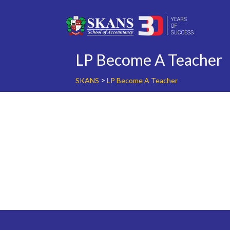
Skip
to
content
LP Become A Teacher
>
SKANS
LP Become A Teacher