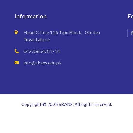
Information
F
Head Office 116 Tipu Block - Garden
Town Lahore
04235854311-14
info@skans.edu.pk
Copyright © 2025 SKANS. All rights reserved.