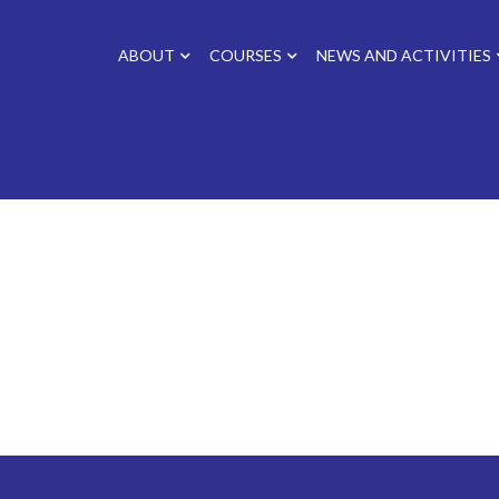
ABOUT
COURSES
NEWS AND ACTIVITIES