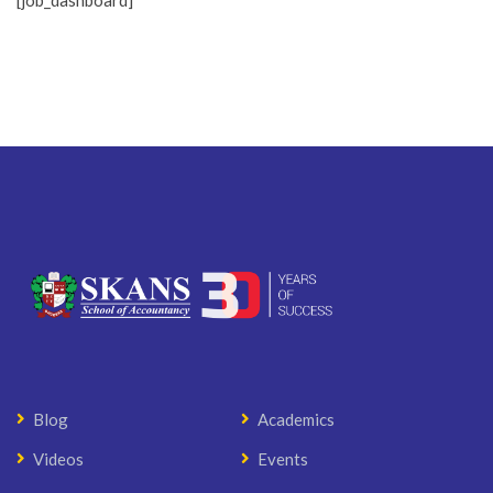
[job_dashboard]
Blog
Academics
Videos
Events