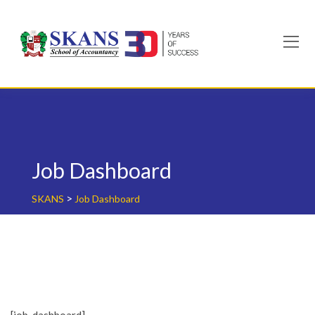
Skip
to
content
Job Dashboard
>
SKANS
Job Dashboard