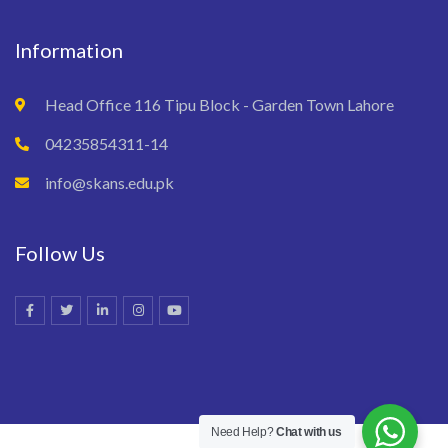
Information
Head Office 116 Tipu Block - Garden Town Lahore
04235854311-14
info@skans.edu.pk
Follow Us
Need Help?
Chat with us