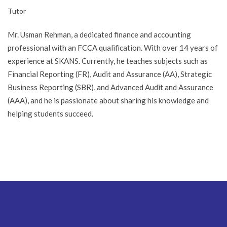
Tutor
Mr. Usman Rehman, a dedicated finance and accounting
professional with an FCCA qualification. With over 14 years of
experience at SKANS. Currently, he teaches subjects such as
Financial Reporting (FR), Audit and Assurance (AA), Strategic
Business Reporting (SBR), and Advanced Audit and Assurance
(AAA), and he is passionate about sharing his knowledge and
helping students succeed.