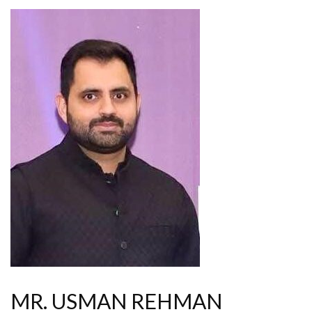
MR. USMAN REHMAN