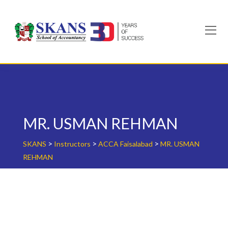
Skip
to
content
MR. USMAN REHMAN
>
>
>
SKANS
Instructors
ACCA Faisalabad
MR. USMAN
REHMAN