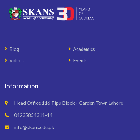
Blog
Academics
Videos
Events
Information
Head Office 116 Tipu Block - Garden Town Lahore
04235854311-14
info@skans.edu.pk