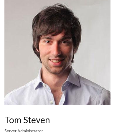
Tom Steven
Server Administrator