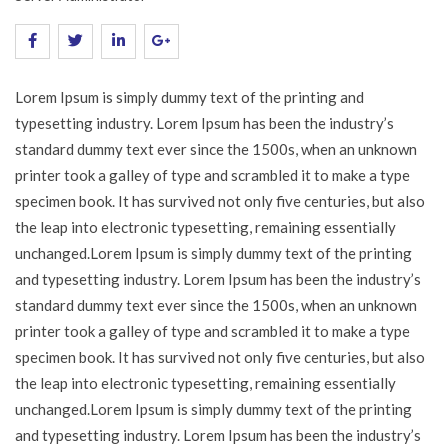
Lorem Ipsum is simply dummy text of the printing and
typesetting industry. Lorem Ipsum has been the industry’s
standard dummy text ever since the 1500s, when an unknown
printer took a galley of type and scrambled it to make a type
specimen book. It has survived not only five centuries, but also
the leap into electronic typesetting, remaining essentially
unchanged.Lorem Ipsum is simply dummy text of the printing
and typesetting industry. Lorem Ipsum has been the industry’s
standard dummy text ever since the 1500s, when an unknown
printer took a galley of type and scrambled it to make a type
specimen book. It has survived not only five centuries, but also
the leap into electronic typesetting, remaining essentially
unchanged.Lorem Ipsum is simply dummy text of the printing
and typesetting industry. Lorem Ipsum has been the industry’s