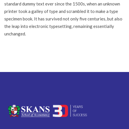
standard dummy text ever since the 1500s, when an unknown
printer took a galley of type and scrambled it to make a type
specimen book. It has survived not only five centuries, but also
the leap into electronic typesetting, remaining essentially
unchanged.