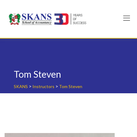
Skip
to
content
Tom Steven
>
>
SKANS
Instructors
Tom Steven