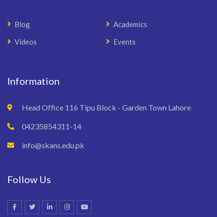
Blog
Academics
Videos
Events
Information
Head Office 116 Tipu Block - Garden Town Lahore
04235854311-14
info@skans.edu.pk
Follow Us