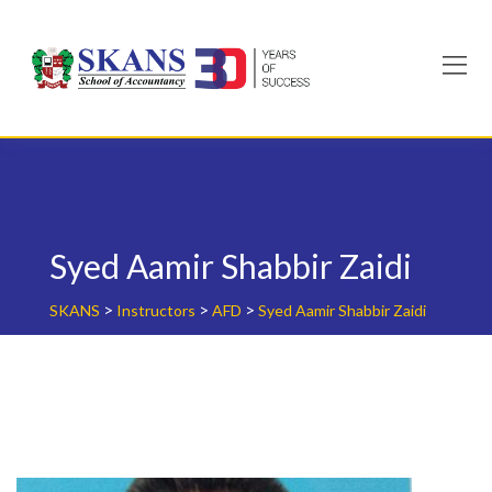
Skip
to
content
Syed Aamir Shabbir Zaidi
>
>
>
SKANS
Instructors
AFD
Syed Aamir Shabbir Zaidi