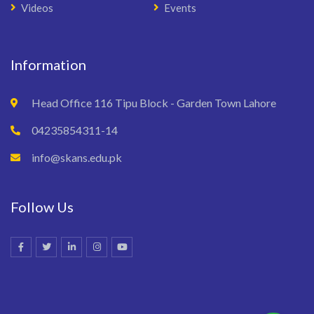
Videos
Events
Information
Head Office 116 Tipu Block - Garden Town Lahore
04235854311-14
info@skans.edu.pk
Follow Us