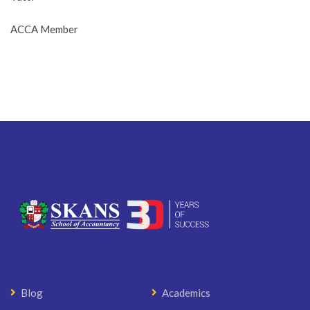
ACCA Member
Blog
Academics