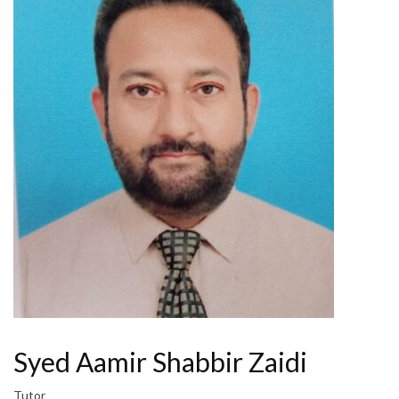
Syed Aamir Shabbir Zaidi
Tutor