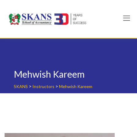
Skip
to
content
Mehwish Kareem
>
>
SKANS
Instructors
Mehwish Kareem