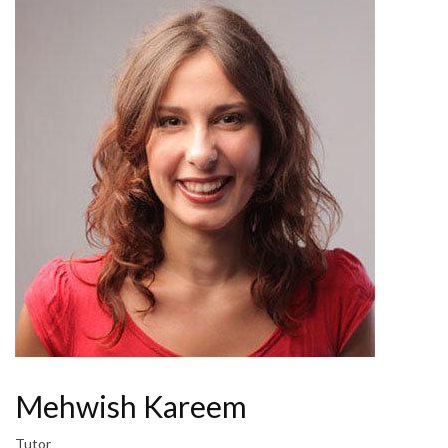
Mehwish Kareem
Tutor