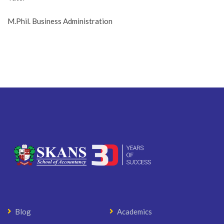
M.Phil. Business Administration
Blog
Academics