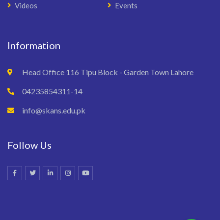
Videos
Events
Information
Head Office 116 Tipu Block - Garden Town Lahore
04235854311-14
info@skans.edu.pk
Follow Us