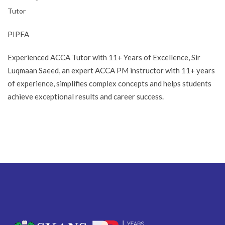
Tutor
PIPFA
Experienced ACCA Tutor with 11+ Years of Excellence, Sir
Luqmaan Saeed, an expert ACCA PM instructor with 11+ years
of experience, simplifies complex concepts and helps students
achieve exceptional results and career success.