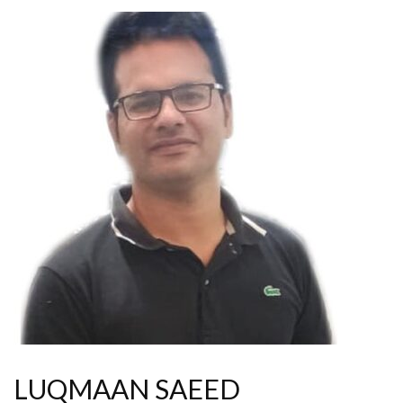
LUQMAAN SAEED