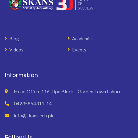
Blog
Academics
Videos
Events
Information
Head Office 116 Tipu Block - Garden Town Lahore
04235854311-14
info@skans.edu.pk
Follow Us