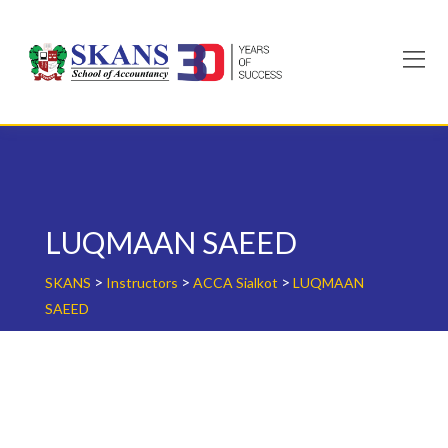
Skip
to
content
LUQMAAN SAEED
>
>
>
SKANS
Instructors
ACCA Sialkot
LUQMAAN
SAEED