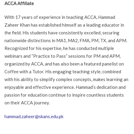
ACCA Affiliate
With 17 years of experience in teaching ACCA, Hammad
Zaheer Khan has established himself as a leading educator in
the field. His students have consistently excelled, securing
nationwide distinctions in MA1, MA2, FMA, PM, TX, and APM.
Recognized for his expertise, he has conducted multiple
webinars and “Practice to Pass” sessions for PM and APM,
organized by ACCA, and has also been a featured panelist on
Coffee with a Tutor. His engaging teaching style, combined
with his ability to simplify complex concepts, makes learning an
enjoyable and effective experience. Hammad’s dedication and
passion for education continue to inspire countless students
on their ACCA journey.
hammad.zaheer@skans.edu.pk