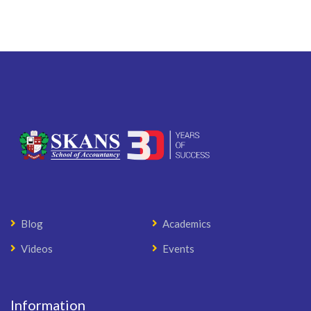
Blog
Academics
Videos
Events
Information