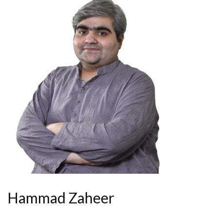
Hammad Zaheer