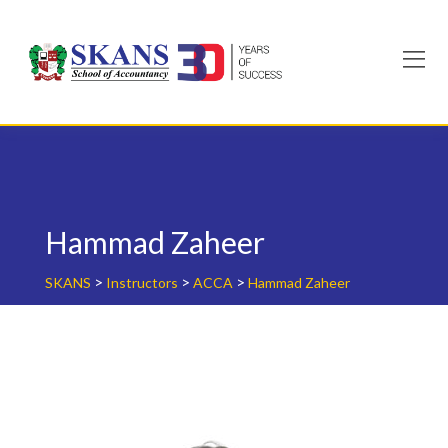
Skip
to
content
Hammad Zaheer
>
>
>
SKANS
Instructors
ACCA
Hammad Zaheer