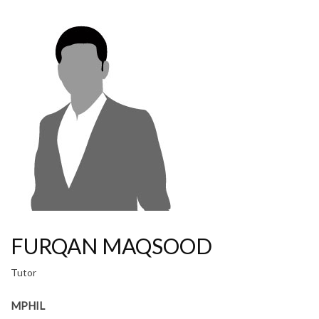
FURQAN MAQSOOD
Tutor
MPHIL