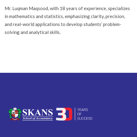
Mr. Luqman Maqsood, with 18 years of experience, specializes
in mathematics and statistics, emphasizing clarity, precision,
and real-world applications to develop students’ problem-
solving and analytical skills.