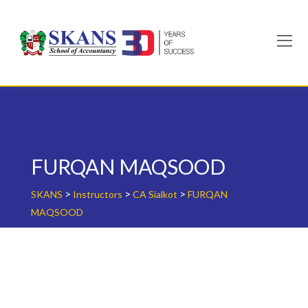
Skip
to
content
FURQAN MAQSOOD
>
>
>
SKANS
Instructors
CA Sialkot
FURQAN
MAQSOOD