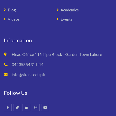
Blog
Academics
Videos
Events
Information
Head Office 116 Tipu Block - Garden Town Lahore
04235854311-14
info@skans.edu.pk
Follow Us