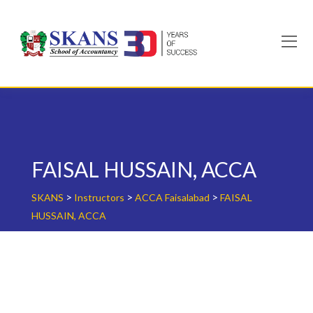
Skip
to
content
FAISAL HUSSAIN, ACCA
>
>
>
SKANS
Instructors
ACCA Faisalabad
FAISAL
HUSSAIN, ACCA