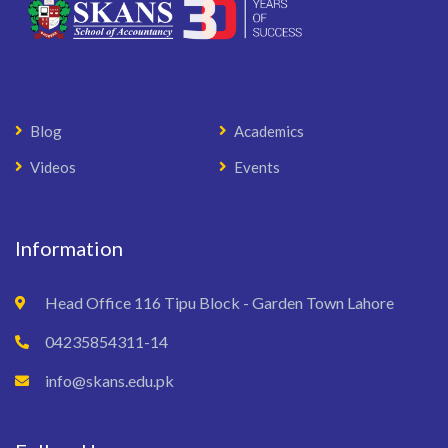
Blog
Academics
Videos
Events
Information
Head Office 116 Tipu Block - Garden Town Lahore
04235854311-14
info@skans.edu.pk