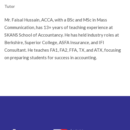
Tutor
Mr. Faisal Hussain, ACCA, with a BSc and MSc in Mass
Communication, has 13+ years of teaching experience at
SKANS School of Accountancy. He has held industry roles at
Berkshire, Superior College, ASFA Insurance, and IFI
Consultant. He teaches FA1, FA2, FFA, TX, and ATX, focusing
on preparing students for success in accounting.