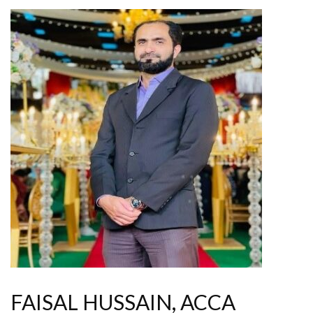
FAISAL HUSSAIN, ACCA