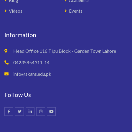
Blog
Academics
Videos
Events
Information
Head Office 116 Tipu Block - Garden Town Lahore
04235854311-14
info@skans.edu.pk
Follow Us