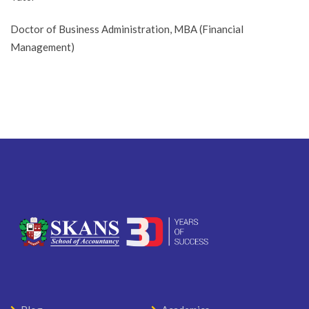
Doctor of Business Administration, MBA (Financial
Management)