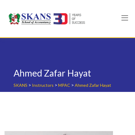
Skip
to
content
Ahmed Zafar Hayat
>
>
>
SKANS
Instructors
MPAC
Ahmed Zafar Hayat