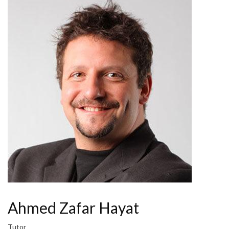
Ahmed Zafar Hayat
Tutor