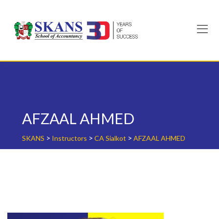
Skip
to
content
AFZAAL AHMED
>
>
>
SKANS
Instructors
CA Sialkot
AFZAAL AHMED