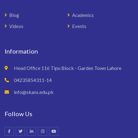
Blog
Academics
Videos
Events
Information
Head Office 116 Tipu Block - Garden Town Lahore
04235854311-14
info@skans.edu.pk
Follow Us