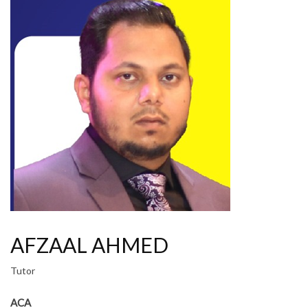
AFZAAL AHMED
Tutor
ACA