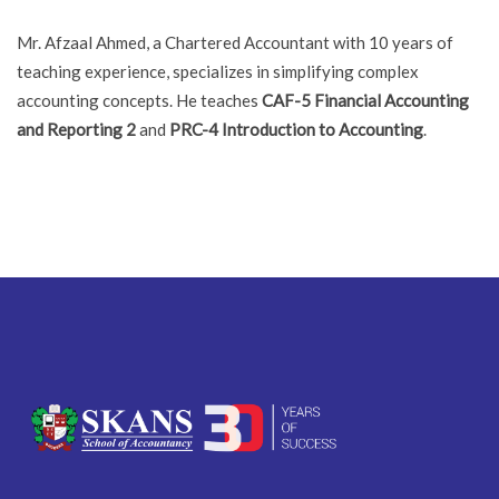
Mr. Afzaal Ahmed, a Chartered Accountant with 10 years of
teaching experience, specializes in simplifying complex
accounting concepts. He teaches
CAF-5 Financial Accounting
and Reporting 2
and
PRC-4 Introduction to Accounting
.